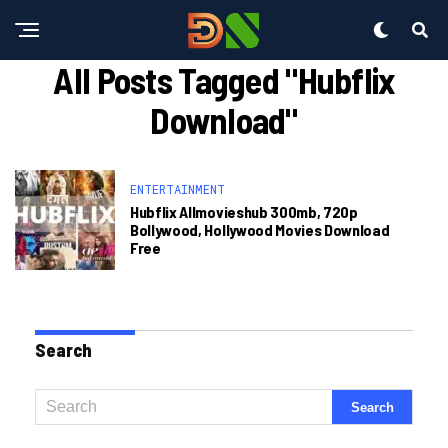
All Posts Tagged "hubflix
Download"
ENTERTAINMENT
Hubflix Allmovieshub 300mb, 720p
Bollywood, Hollywood Movies Download
Free
Search