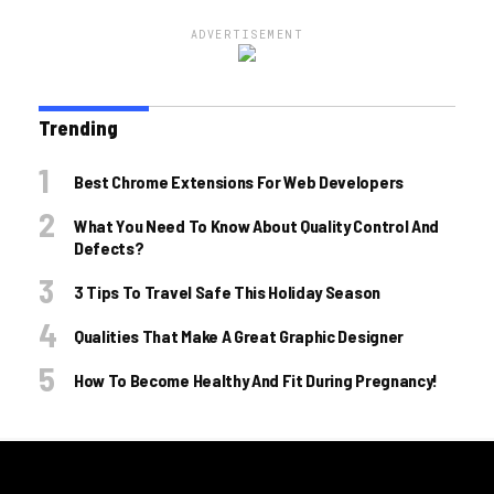
ADVERTISEMENT
Trending
Best Chrome Extensions For Web Developers
What You Need To Know About Quality Control And
Defects?
3 Tips To Travel Safe This Holiday Season
Qualities That Make A Great Graphic Designer
How To Become Healthy And Fit During Pregnancy!