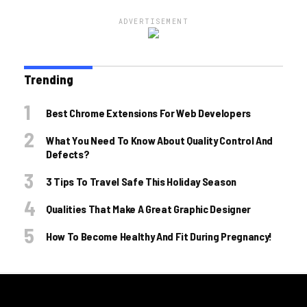
ADVERTISEMENT
Trending
Best Chrome Extensions For Web Developers
What You Need To Know About Quality Control And
Defects?
3 Tips To Travel Safe This Holiday Season
Qualities That Make A Great Graphic Designer
How To Become Healthy And Fit During Pregnancy!