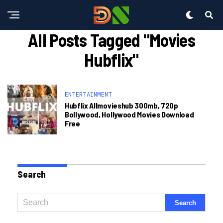
All Posts Tagged "movies
Hubflix"
ENTERTAINMENT
Hubflix Allmovieshub 300mb, 720p
Bollywood, Hollywood Movies Download
Free
Search