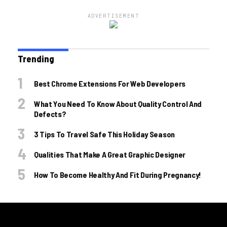
ADVERTISEMENT
Trending
Best Chrome Extensions For Web Developers
What You Need To Know About Quality Control And
Defects?
3 Tips To Travel Safe This Holiday Season
Qualities That Make A Great Graphic Designer
How To Become Healthy And Fit During Pregnancy!