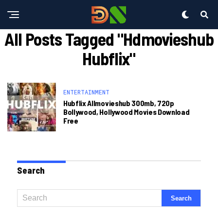
All Posts Tagged "hdmovieshub
Hubflix"
ENTERTAINMENT
Hubflix Allmovieshub 300mb, 720p
Bollywood, Hollywood Movies Download
Free
Search