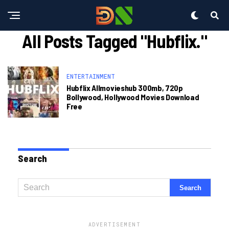
All Posts Tagged "hubflix."
ENTERTAINMENT
Hubflix Allmovieshub 300mb, 720p
Bollywood, Hollywood Movies Download
Free
Search
ADVERTISEMENT