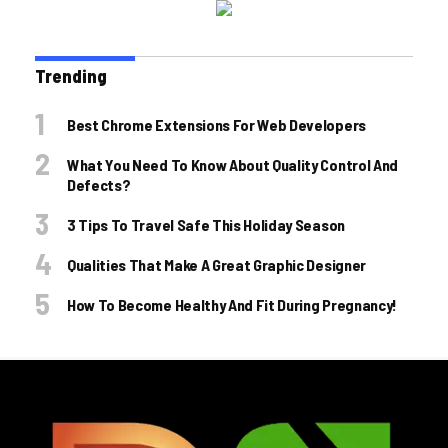
Trending
Best Chrome Extensions For Web Developers
What You Need To Know About Quality Control And
Defects?
3 Tips To Travel Safe This Holiday Season
Qualities That Make A Great Graphic Designer
How To Become Healthy And Fit During Pregnancy!