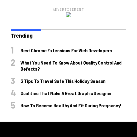
ADVERTISEMENT
Trending
Best Chrome Extensions For Web Developers
What You Need To Know About Quality Control And
Defects?
3 Tips To Travel Safe This Holiday Season
Qualities That Make A Great Graphic Designer
How To Become Healthy And Fit During Pregnancy!