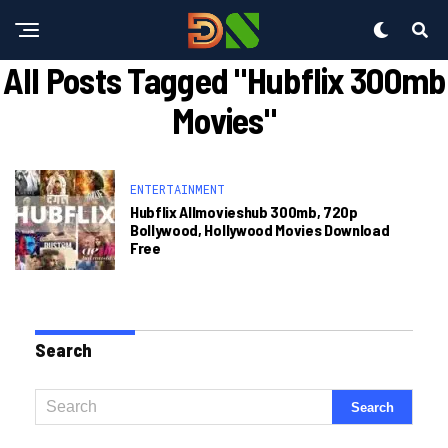
All Posts Tagged "hubflix 300mb
Movies"
ENTERTAINMENT
Hubflix Allmovieshub 300mb, 720p
Bollywood, Hollywood Movies Download
Free
Search