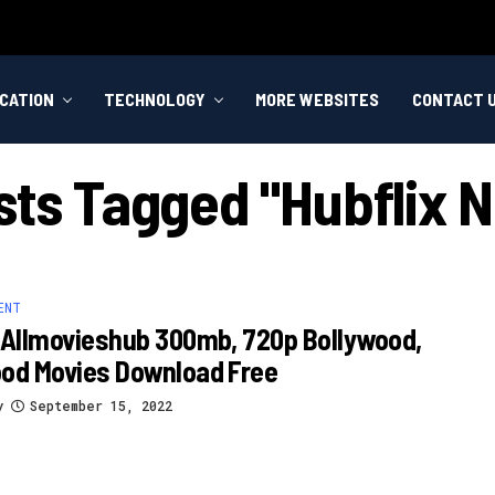
CATION
TECHNOLOGY
MORE WEBSITES
CONTACT 
sts Tagged "hubflix N
ENT
 Allmovieshub 300mb, 720p Bollywood,
ood Movies Download Free
y
September 15, 2022