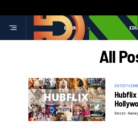
BUSINESS
HEALTH
EDU
All Po
ENTERTAINM
Hubflix
Hollyw
Devin Hane