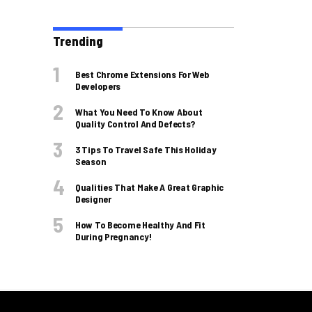
Trending
Best Chrome Extensions For Web
Developers
What You Need To Know About
Quality Control And Defects?
3 Tips To Travel Safe This Holiday
Season
Qualities That Make A Great Graphic
Designer
How To Become Healthy And Fit
During Pregnancy!