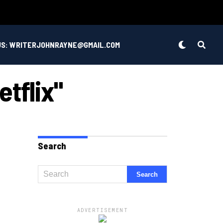
US: WRITERJOHNRAYNE@GMAIL.COM
etflix"
Search
ADVERTISEMENT