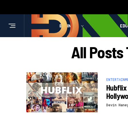
BUSINESS
HEALTH
EDU
All Posts
ENTERTAINM
Hubflix
Hollyw
Devin Hane