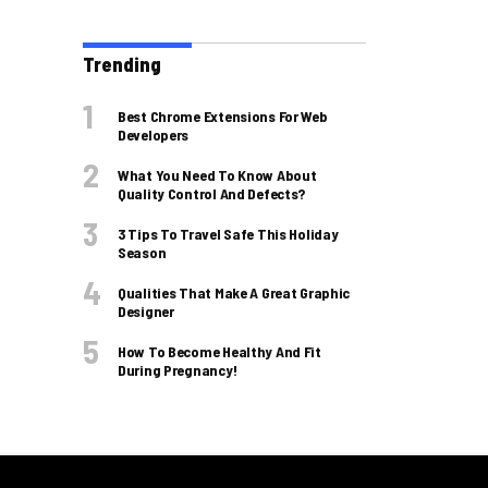
Trending
Best Chrome Extensions For Web
Developers
What You Need To Know About
Quality Control And Defects?
3 Tips To Travel Safe This Holiday
Season
Qualities That Make A Great Graphic
Designer
How To Become Healthy And Fit
During Pregnancy!