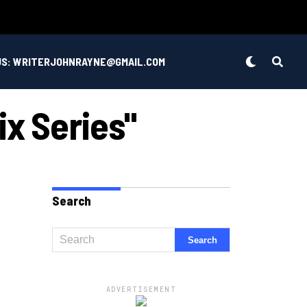
US: WRITERJOHNRAYNE@GMAIL.COM
ix Series"
Search
ADVERTISEMENT