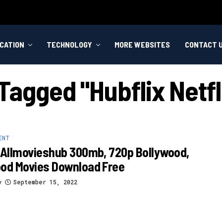
CATION
TECHNOLOGY
MORE WEBSITES
CONTACT 
 Tagged "hubflix Netfl
ENT
 Allmovieshub 300mb, 720p Bollywood,
ood Movies Download Free
y
September 15, 2022