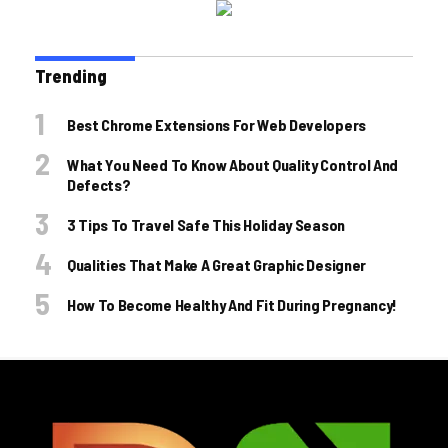
Trending
Best Chrome Extensions For Web Developers
What You Need To Know About Quality Control And
Defects?
3 Tips To Travel Safe This Holiday Season
Qualities That Make A Great Graphic Designer
How To Become Healthy And Fit During Pregnancy!