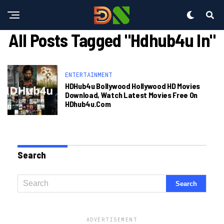
All Posts Tagged "hdhub4u In"
ENTERTAINMENT
HDHub4u Bollywood Hollywood HD Movies
Download, Watch Latest Movies Free On
HDhub4u.com
Search
ADVERTISEMENT