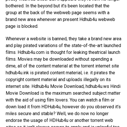
bothered. In the beyond but it’s been located that the
group at the back of the webweb page seems with a
brand new area whenever an present Hdhub4u webweb
page is blocked.
Whenever a website is banned, they take a brand new area
and play pirated variations of the state-of-the-art launched
films. Hdhub4u.com is thought for leaking theatrical launch
films. Movies may be downloaded without spending a
dime, all of the content material at the torrent internet site
hdhub4u.ink is pirated content material, i.e. it pirates the
copyright content material and uploads illegally on its
internet site. Hdhub4u Movie Download, hdhub4u.ws Hindi
Movie Download is the maximum searched subject matter
with the aid of using film lovers. You can watch a film or
down load it from HDHub4u, however do you observed it’s
miles secure and stable? Well, we do now no longer
endorse the usage of HDHub4u or another torrent web