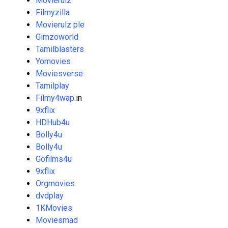
Movierulz
Filmyzilla
Movierulz ple
Gimzoworld
Tamilblasters
Yomovies
Moviesverse
Tamilplay
Filmy4wap
.in
9xflix
HDHub4u
Bolly4u
Bolly4u
Gofilms4u
9xflix
Orgmovies
dvdplay
1KMovies
Moviesmad