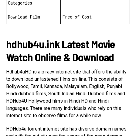
Categories
Download Film
Free of Cost
hdhub4u.ink Latest Movie
Watch Online & Download
Hdhub4uHD is a piracy internet site that offers the ability
to down load unfastened films on-line. This consists of
Bollywood, Tamil, Kannada, Malayalam, English, Punjabi
Hindi dubbed films, South Indian Hindi Dubbed films and
HDHub4U Hollywood films in Hindi HD and Hindi
languages. There are many individuals who rely on this
internet site to observe films for a while now.
HDHub4u torrent internet site has diverse domain names