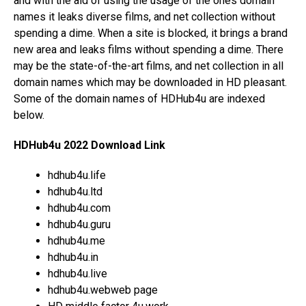
and with the aid of using the usage of the ones domain
names it leaks diverse films, and net collection without
spending a dime. When a site is blocked, it brings a brand
new area and leaks films without spending a dime. There
may be the state-of-the-art films, and net collection in all
domain names which may be downloaded in HD pleasant.
Some of the domain names of HDHub4u are indexed
below.
HDHub4u 2022 Download Link
hdhub4u.life
hdhub4u.ltd
hdhub4u.com
hdhub4u.guru
hdhub4u.me
hdhub4u.in
hdhub4u.live
hdhub4u.webweb page