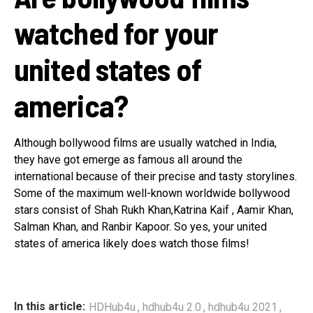
watched for your
united states of
america?
Although bollywood films are usually watched in India,
they have got emerge as famous all around the
international because of their precise and tasty storylines.
Some of the maximum well-known worldwide bollywood
stars consist of Shah Rukh Khan,Katrina Kaif , Aamir Khan,
Salman Khan, and Ranbir Kapoor. So yes, your united
states of america likely does watch those films!
,
,
,
In this article:
HDHub4u
hdhub4u 2.0
hdhub4u 2021