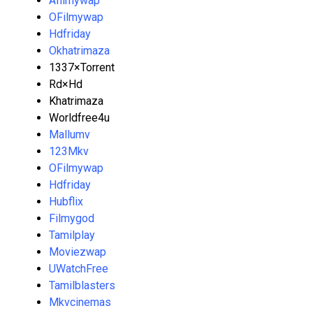
Afilmywap
OFilmywap
Hdfriday
Okhatrimaza
1337×Torrent
Rd×Hd
Khatrimaza
Worldfree4u
Mallumv
123Mkv
OFilmywap
Hdfriday
Hubflix
Filmygod
Tamilplay
Moviezwap
UWatchFree
Tamilblasters
Mkvcinemas