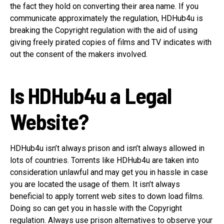
the fact they hold on converting their area name. If you
communicate approximately the regulation, HDHub4u is
breaking the Copyright regulation with the aid of using
giving freely pirated copies of films and TV indicates with
out the consent of the makers involved.
Is HDHub4u a Legal
Website?
HDHub4u isn’t always prison and isn’t always allowed in
lots of countries. Torrents like HDHub4u are taken into
consideration unlawful and may get you in hassle in case
you are located the usage of them. It isn’t always
beneficial to apply torrent web sites to down load films.
Doing so can get you in hassle with the Copyright
regulation. Always use prison alternatives to observe your