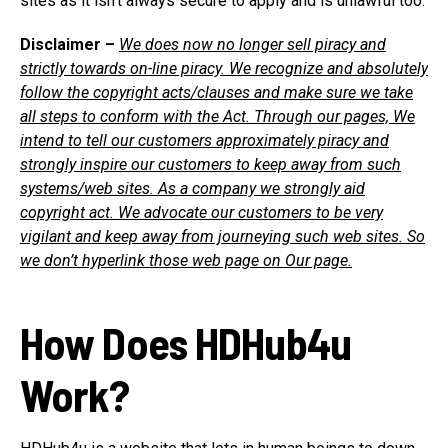
sites as it isn’t always secure to apply and is unlawful too.
Disclaimer –
We does now no longer sell piracy and
strictly towards on-line piracy. We recognize and absolutely
follow the copyright acts/clauses and make sure we take
all steps to conform with the Act. Through our pages, We
intend to tell our customers approximately piracy and
strongly inspire our customers to keep away from such
systems/web sites. As a company we strongly aid
copyright act. We advocate our customers to be very
vigilant and keep away from journeying such web sites. So
we don’t hyperlink those web page on Our page.
How Does HDHub4u
Work?