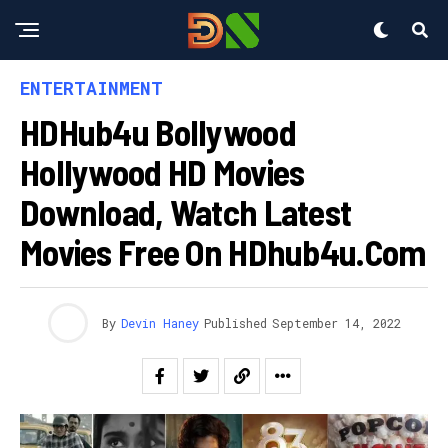
ENTERTAINMENT
HDHub4u Bollywood
Hollywood HD Movies
Download, Watch Latest
Movies Free On HDhub4u.com
By
Devin Haney
Published
September 14, 2022