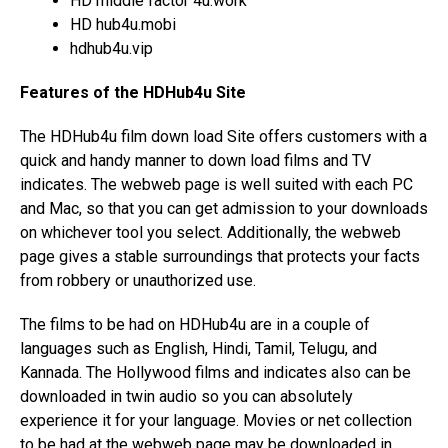
HD middle factor 4u.work
HD hub4u.mobi
hdhub4u.vip
Features of the HDHub4u Site
The HDHub4u film down load Site offers customers with a
quick and handy manner to down load films and TV
indicates. The webweb page is well suited with each PC
and Mac, so that you can get admission to your downloads
on whichever tool you select. Additionally, the webweb
page gives a stable surroundings that protects your facts
from robbery or unauthorized use.
The films to be had on HDHub4u are in a couple of
languages such as English, Hindi, Tamil, Telugu, and
Kannada. The Hollywood films and indicates also can be
downloaded in twin audio so you can absolutely
experience it for your language. Movies or net collection
to be had at the webweb page may be downloaded in