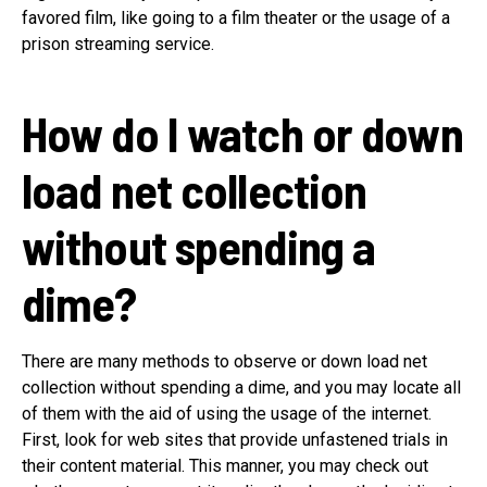
favored film, like going to a film theater or the usage of a
prison streaming service.
How do I watch or down
load net collection
without spending a
dime?
There are many methods to observe or down load net
collection without spending a dime, and you may locate all
of them with the aid of using the usage of the internet.
First, look for web sites that provide unfastened trials in
their content material. This manner, you may check out