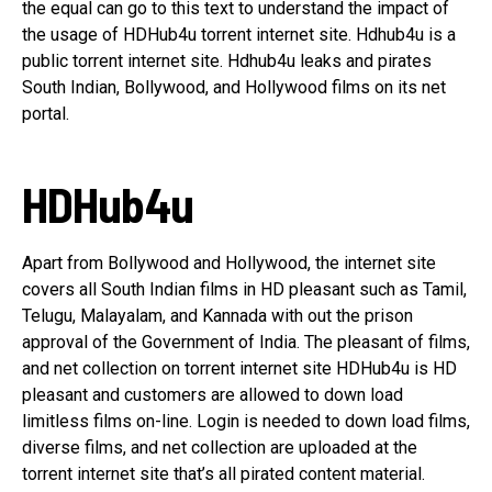
the equal can go to this text to understand the impact of
the usage of HDHub4u torrent internet site. Hdhub4u is a
public torrent internet site. Hdhub4u leaks and pirates
South Indian, Bollywood, and Hollywood films on its net
portal.
HDHub4u
Apart from Bollywood and Hollywood, the internet site
covers all South Indian films in HD pleasant such as Tamil,
Telugu, Malayalam, and Kannada with out the prison
approval of the Government of India. The pleasant of films,
and net collection on torrent internet site HDHub4u is HD
pleasant and customers are allowed to down load
limitless films on-line. Login is needed to down load films,
diverse films, and net collection are uploaded at the
torrent internet site that’s all pirated content material.