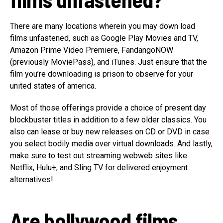
There are many locations wherein you may down load
films unfastened, such as Google Play Movies and TV,
Amazon Prime Video Premiere, FandangoNOW
(previously MoviePass), and iTunes. Just ensure that the
film you’re downloading is prison to observe for your
united states of america.
Most of those offerings provide a choice of present day
blockbuster titles in addition to a few older classics. You
also can lease or buy new releases on CD or DVD in case
you select bodily media over virtual downloads. And lastly,
make sure to test out streaming webweb sites like
Netflix, Hulu+, and Sling TV for delivered enjoyment
alternatives!
Are bollywood films