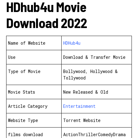
HDhub4u Movie
Download 2022
Name of Website
HDHub4u
Use
Download & Transfer Movie
Type of Movie
Bollywood, Hollywood &
Tollywood
Movie Stats
New Released & Old
Article Category
Entertainment
Website Type
Torrent Website
films download
ActionThrillerComedyDrama