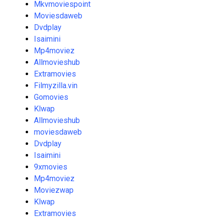
Mkvmoviespoint
Moviesdaweb
Dvdplay
Isaimini
Mp4moviez
Allmovieshub
Extramovies
Filmyzilla.vin
Gomovies
Klwap
Allmovieshub
moviesdaweb
Dvdplay
Isaimini
9xmovies
Mp4moviez
Moviezwap
Klwap
Extramovies