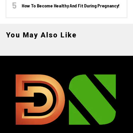
How To Become Healthy And Fit During Pregnancy!
You May Also Like