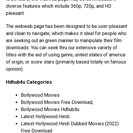
diverse features which include 360p, 720p, and HD
pleasant.
The webweb page has been designed to be user-pleasant
and clean to navigate, which makes it ideal for people who
are seeking out an green manner to manipulate their film
downloads. You can seek thru our extensive variety of
titles with the aid of using genre, united states of america
of origin, or score stars (primarily based totally on famous
opinion).
Hdhub4u Categories
Bollywood Movies
Bollywood Movies Free Download,
Bollywood Movies Hdhub4u
Latest Hollywood Hindi
Latest Hollywood Hindi Dubbed Movies (2022)
Free Download