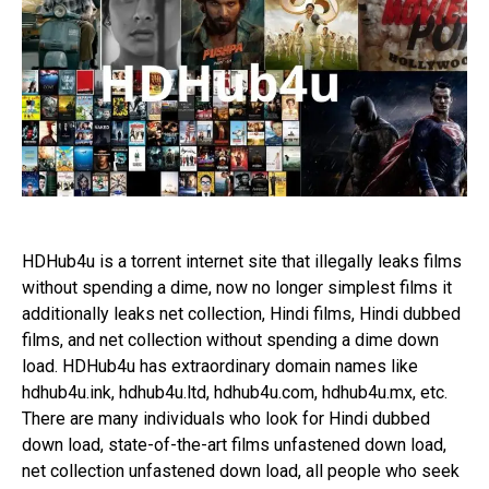
HDHub4u is a torrent internet site that illegally leaks films
without spending a dime, now no longer simplest films it
additionally leaks net collection, Hindi films, Hindi dubbed
films, and net collection without spending a dime down
load. HDHub4u has extraordinary domain names like
hdhub4u.ink, hdhub4u.ltd, hdhub4u.com, hdhub4u.mx, etc.
There are many individuals who look for Hindi dubbed
down load, state-of-the-art films unfastened down load,
net collection unfastened down load, all people who seek