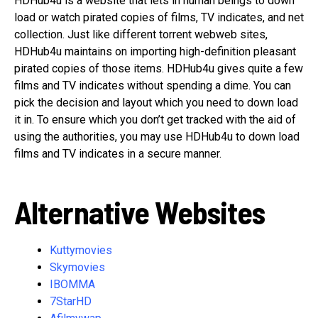
HDHub4u is a website that lets in human beings to down
load or watch pirated copies of films, TV indicates, and net
collection. Just like different torrent webweb sites,
HDHub4u maintains on importing high-definition pleasant
pirated copies of those items. HDHub4u gives quite a few
films and TV indicates without spending a dime. You can
pick the decision and layout which you need to down load
it in. To ensure which you don’t get tracked with the aid of
using the authorities, you may use HDHub4u to down load
films and TV indicates in a secure manner.
Alternative Websites
Kuttymovies
Skymovies
IBOMMA
7StarHD