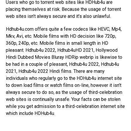
Users who go to torrent web sites like HDHub4u are
placing themselves at risk. Because the usage of torrent
web sites isn’t always secure and it’s also unlawful.
Hdhub4u.com offers quite a few codecs like HEVC, Mp4,
Mkv, Avi, etc. Mobile films with HD decision like 720p,
360p, 240p, etc. Mobile films in small length in HD
pleasant. Hdhub4u 2022, Hdhub4uHD 2021, Hollywood
Hindi Dubbed Movies Bluray HDRip webrip is likewise to
be had in a couple of pleasant, Hdhub4u 2022, Hdhub4u
2021, Hdhub4u 2022 Hindi films. There are many
individuals who regularly go to the HDHub4u internet site
to down load films or watch films on-line, however it isn’t
always secure to do so, as the usage of third-celebration
web sites is continually unsafe. Your facts can be stolen
while you get admission to a third-celebration internet site
which include HDHub4u.