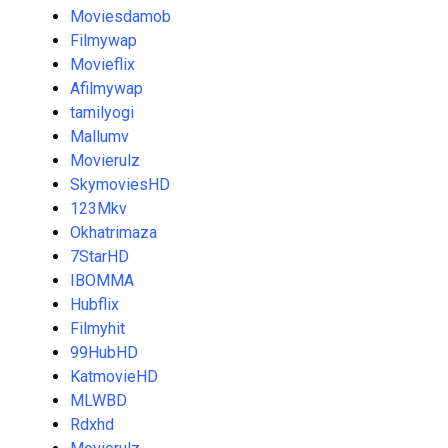
Moviesdamob
Filmywap
Movieflix
Afilmywap
tamilyogi
Mallumv
Movierulz
SkymoviesHD
123Mkv
Okhatrimaza
7StarHD
IBOMMA
Hubflix
Filmyhit
99HubHD
KatmovieHD
MLWBD
Rdxhd