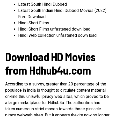
Latest South Hindi Dubbed
Latest South Indian Hindi Dubbed Movies (2022)
Free Download
Hindi Short Films
Hindi Short Films unfastened down load
Hindi Web collection unfastened down load
Download HD Movies
from Hdhub4u.com
According to a survey, greater than 20 percentage of the
populace in India is thought to circulate content material
on-line thru unlawful piracy web sites, which proved to be
a large marketplace for Hdhub4u. The authorities has
taken numerous strict moves towards those pinnacle
piracy webweb sites. But it appears they’re now no longer