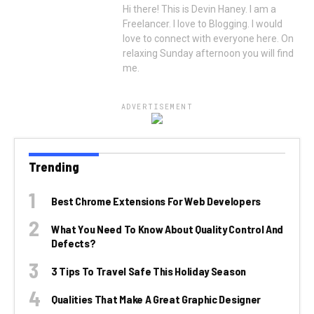
Hi there! This is Devin Haney. I am a
Freelancer. I love to Blogging. I would
love to connect with everyone here. On
relaxing Sunday afternoon you will find
me.
ADVERTISEMENT
Trending
Best Chrome Extensions For Web Developers
What You Need To Know About Quality Control And
Defects?
3 Tips To Travel Safe This Holiday Season
Qualities That Make A Great Graphic Designer