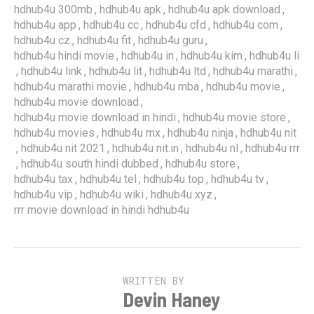
,
,
,
hdhub4u 300mb
hdhub4u apk
hdhub4u apk download
,
,
,
,
hdhub4u app
hdhub4u cc
hdhub4u cfd
hdhub4u com
,
,
,
hdhub4u cz
hdhub4u fit
hdhub4u guru
,
,
,
hdhub4u hindi movie
hdhub4u in
hdhub4u kim
hdhub4u li
,
,
,
,
,
hdhub4u link
hdhub4u lit
hdhub4u ltd
hdhub4u marathi
,
,
,
hdhub4u marathi movie
hdhub4u mba
hdhub4u movie
,
hdhub4u movie download
,
,
hdhub4u movie download in hindi
hdhub4u movie store
,
,
,
hdhub4u movies
hdhub4u mx
hdhub4u ninja
hdhub4u nit
,
,
,
,
hdhub4u nit 2021
hdhub4u nit.in
hdhub4u nl
hdhub4u rrr
,
,
,
hdhub4u south hindi dubbed
hdhub4u store
,
,
,
,
hdhub4u tax
hdhub4u tel
hdhub4u top
hdhub4u tv
,
,
,
hdhub4u vip
hdhub4u wiki
hdhub4u xyz
rrr movie download in hindi hdhub4u
WRITTEN BY
Devin Haney