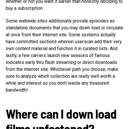
whether or not you want it earlier than honestly deciding to
buy a subscription.
Some webweb sites additionally provide episodes as
standalone documents that you may down load or circulate
at once from their internet site. Some systems actually
have committed sections wherein userscan add their very
own content material and function it in curated lists. And
lastly, a few carriers launch new seasons of famous
indicates early thru flash streaming or direct downloads
from the internet site. Whichever path you choose, make
sure to analyze which collection are really well worth a
while and interest so you don’t waste any treasured
bandwidth!
Where can I down load
films unfastened?