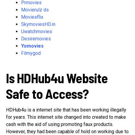
Prmovies
Movierulz ds
Moviesflix
SkymoviesHD.in
Uwatchmovies
Desiremovies
Yomovies
Filmygod
Is HDHub4u Website
Safe to Access?
HDHub4u is a internet site that has been working illegally
for years. This internet site changed into created to make
cash with the aid of using promoting faux products.
However, they had been capable of hold on working due to