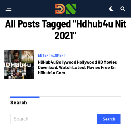
All Posts Tagged "hdhub4u Nit
2021"
ENTERTAINMENT
HDHub4u Bollywood Hollywood HD Movies
Download, Watch Latest Movies Free On
HDhub4u.com
Search