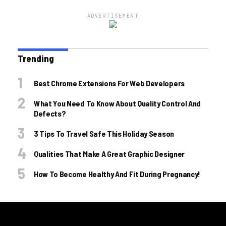
ADVERTISEMENT
Trending
Best Chrome Extensions For Web Developers
What You Need To Know About Quality Control And
Defects?
3 Tips To Travel Safe This Holiday Season
Qualities That Make A Great Graphic Designer
How To Become Healthy And Fit During Pregnancy!