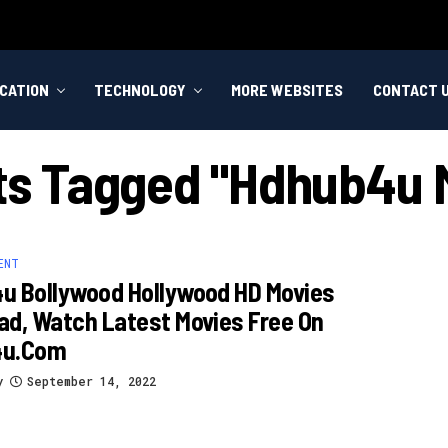
CATION
TECHNOLOGY
MORE WEBSITES
CONTACT 
sts Tagged "hdhub4u 
ENT
u Bollywood Hollywood HD Movies
d, Watch Latest Movies Free On
4u.com
y
September 14, 2022