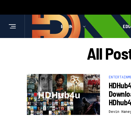
BUSINESS
HEALTH
EDU
All Po
ENTERTAINM
HDHub4
Downloa
HDhub
Devin Hane