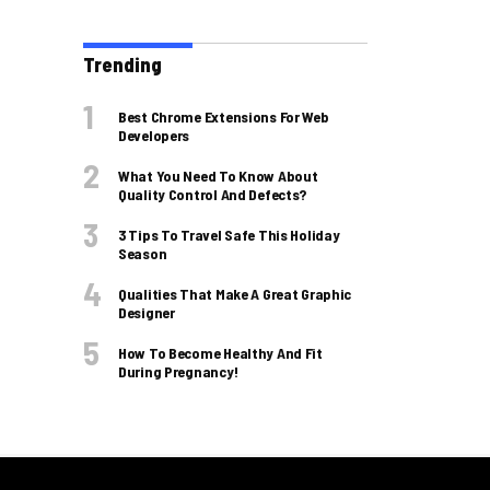
Trending
Best Chrome Extensions For Web
Developers
What You Need To Know About
Quality Control And Defects?
3 Tips To Travel Safe This Holiday
Season
Qualities That Make A Great Graphic
Designer
How To Become Healthy And Fit
During Pregnancy!