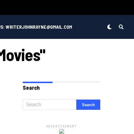
US: WRITERJOHNRAYNE@GMAIL.COM
Movies"
Search
ADVERTISEMENT