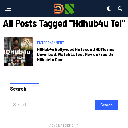
All Posts Tagged "hdhub4u Tel"
ENTERTAINMENT
HDHub4u Bollywood Hollywood HD Movies
Download, Watch Latest Movies Free On
HDhub4u.com
Search
ADVERTISEMENT