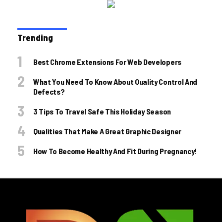
Trending
Best Chrome Extensions For Web Developers
What You Need To Know About Quality Control And
Defects?
3 Tips To Travel Safe This Holiday Season
Qualities That Make A Great Graphic Designer
How To Become Healthy And Fit During Pregnancy!