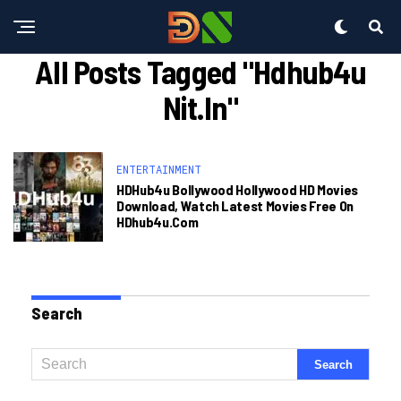
All Posts Tagged "hdhub4u
Nit.in"
ENTERTAINMENT
HDHub4u Bollywood Hollywood HD Movies
Download, Watch Latest Movies Free On
HDhub4u.com
Search