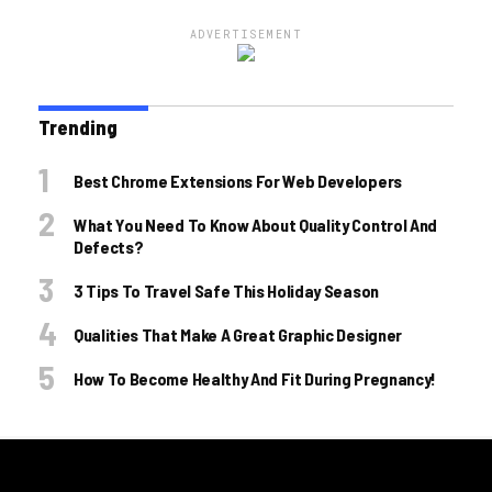
ADVERTISEMENT
Trending
Best Chrome Extensions For Web Developers
What You Need To Know About Quality Control And
Defects?
3 Tips To Travel Safe This Holiday Season
Qualities That Make A Great Graphic Designer
How To Become Healthy And Fit During Pregnancy!