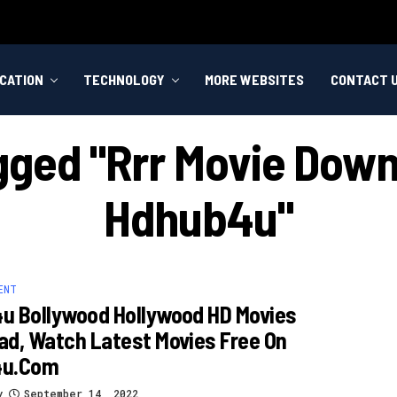
CATION
TECHNOLOGY
MORE WEBSITES
CONTACT 
gged "rrr Movie Down
Hdhub4u"
ENT
u Bollywood Hollywood HD Movies
d, Watch Latest Movies Free On
4u.com
y
September 14, 2022