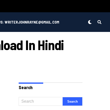
US: WRITERJOHNRAYNE@GMAIL.COM
load In Hindi
Search