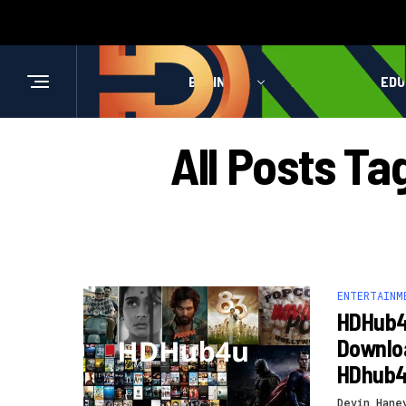
BUSINESS
HEALTH
EDU
All Posts Ta
ENTERTAINM
HDHub4
Downloa
HDhub
Devin Hane