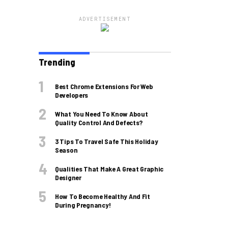
ADVERTISEMENT
Trending
Best Chrome Extensions For Web
Developers
What You Need To Know About
Quality Control And Defects?
3 Tips To Travel Safe This Holiday
Season
Qualities That Make A Great Graphic
Designer
How To Become Healthy And Fit
During Pregnancy!