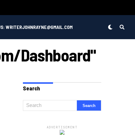
US: WRITERJOHNRAYNE@GMAIL.COM
com/dashboard"
Search
ADVERTISEMENT