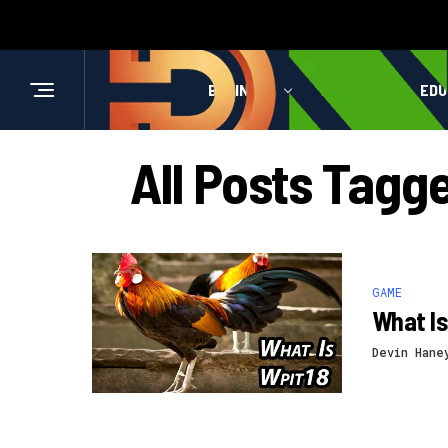
BUSINESS
HEALTH
EDU
All Posts Tag
GAME
What Is
Devin Hane