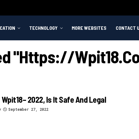
CATION
TECHNOLOGY
MORE WEBSITES
CONTACT 
ged "https://wpit18.
 Wpit18– 2022, Is It Safe And Legal
y
September 27, 2022