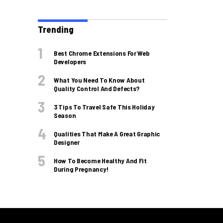
Trending
Best Chrome Extensions For Web
Developers
What You Need To Know About
Quality Control And Defects?
3 Tips To Travel Safe This Holiday
Season
Qualities That Make A Great Graphic
Designer
How To Become Healthy And Fit
During Pregnancy!