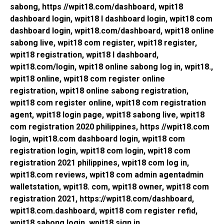
sabong, https //wpit18.com/dashboard, wpit18
dashboard login, wpit18 l dashboard login, wpit18 com
dashboard login, wpit18.com/dashboard, wpit18 online
sabong live, wpit18 com register, wpit18 register,
wpit18 registration, wpit18 l dashboard,
wpit18.com/login, wpit18 online sabong log in, wpit18.,
wpit18 online, wpit18 com register online
registration, wpit18 online sabong registration,
wpit18 com register online, wpit18 com registration
agent, wpit18 login page, wpit18 sabong live, wpit18
com registration 2020 philippines, https //wpit18.com
login, wpit18.com dashboard login, wpit18 com
registration login, wpit18 com login, wpit18 com
registration 2021 philippines, wpit18 com log in,
wpit18.com reviews, wpit18 com admin agentadmin
walletstation, wpit18. com, wpit18 owner, wpit18 com
registration 2021, https://wpit18.com/dashboard,
wpit18.com.dashboard, wpit18 com register refid,
wpit18 sabong login, wpit18 sign in