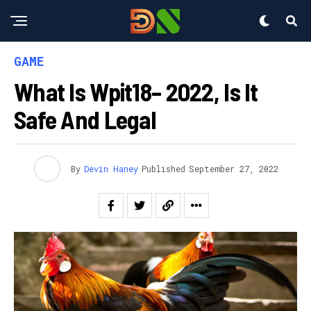
GAME
What Is Wpit18– 2022, Is It
Safe And Legal
By
Devin Haney
Published
September 27, 2022