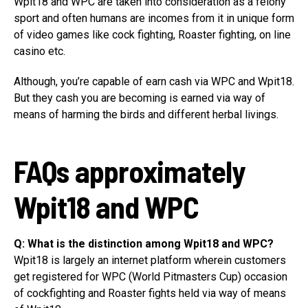
Wpit18 and WPC are taken into consideration as a felony
sport and often humans are incomes from it in unique form
of video games like cock fighting, Roaster fighting, on line
casino etc.
Although, you’re capable of earn cash via WPC and Wpit18.
But they cash you are becoming is earned via way of
means of harming the birds and different herbal livings.
FAQs approximately
Wpit18 and WPC
Q: What is the distinction among Wpit18 and WPC?
Wpit18 is largely an internet platform wherein customers
get registered for WPC (World Pitmasters Cup) occasion
of cockfighting and Roaster fights held via way of means