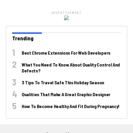
ADVERTISEMENT
Trending
Best Chrome Extensions For Web Developers
What You Need To Know About Quality Control And
Defects?
3 Tips To Travel Safe This Holiday Season
Qualities That Make A Great Graphic Designer
How To Become Healthy And Fit During Pregnancy!