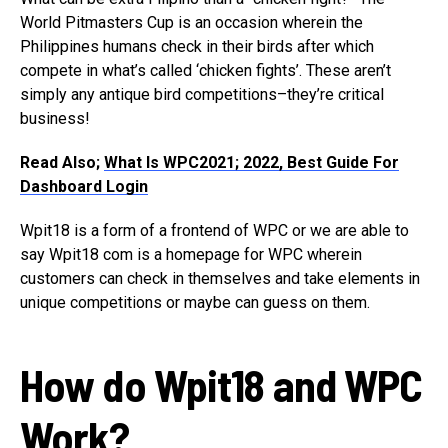
World Pitmasters Cup is an occasion wherein the
Philippines humans check in their birds after which
compete in what’s called ‘chicken fights’. These aren’t
simply any antique bird competitions–they’re critical
business!
Read Also;
What Is WPC2021; 2022, Best Guide For
Dashboard Login
Wpit18 is a form of a frontend of WPC or we are able to
say Wpit18 com is a homepage for WPC wherein
customers can check in themselves and take elements in
unique competitions or maybe can guess on them.
How do Wpit18 and WPC
Work?