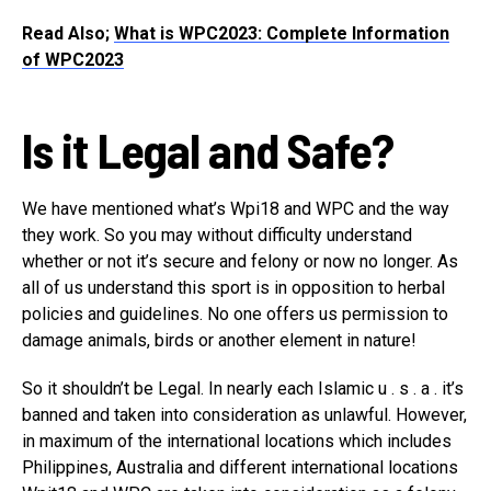
Read Also;
What is WPC2023: Complete Information
of WPC2023
Is it Legal and Safe?
We have mentioned what’s Wpi18 and WPC and the way
they work. So you may without difficulty understand
whether or not it’s secure and felony or now no longer. As
all of us understand this sport is in opposition to herbal
policies and guidelines. No one offers us permission to
damage animals, birds or another element in nature!
So it shouldn’t be Legal. In nearly each Islamic u . s . a . it’s
banned and taken into consideration as unlawful. However,
in maximum of the international locations which includes
Philippines, Australia and different international locations