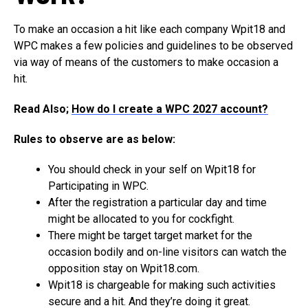
To make an occasion a hit like each company Wpit18 and
WPC makes a few policies and guidelines to be observed
via way of means of the customers to make occasion a
hit.
Read Also;
How do I create a WPC 2027 account?
Rules to observe are as below:
You should check in your self on Wpit18 for
Participating in WPC.
After the registration a particular day and time
might be allocated to you for cockfight.
There might be target target market for the
occasion bodily and on-line visitors can watch the
opposition stay on Wpit18.com.
Wpit18 is chargeable for making such activities
secure and a hit. And they’re doing it great.