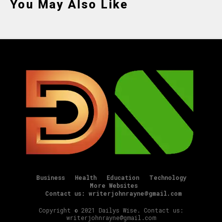
You May Also Like
Business
Health
Education
Technology
More Websites
Contact us: writerjohnrayne@gmail.com
Copyright © 2021 Dailys Wise. Contact us:
writerjohnrayne@gmail.com