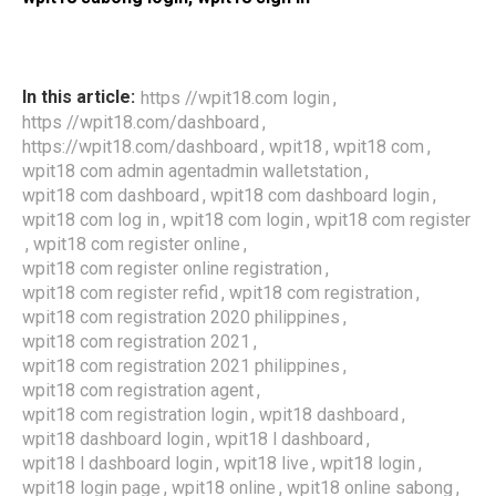
,
In this article:
https //wpit18.com login
,
https //wpit18.com/dashboard
,
,
,
https://wpit18.com/dashboard
wpit18
wpit18 com
,
wpit18 com admin agentadmin walletstation
,
,
wpit18 com dashboard
wpit18 com dashboard login
,
,
wpit18 com log in
wpit18 com login
wpit18 com register
,
,
wpit18 com register online
,
wpit18 com register online registration
,
,
wpit18 com register refid
wpit18 com registration
,
wpit18 com registration 2020 philippines
,
wpit18 com registration 2021
,
wpit18 com registration 2021 philippines
,
wpit18 com registration agent
,
,
wpit18 com registration login
wpit18 dashboard
,
,
wpit18 dashboard login
wpit18 l dashboard
,
,
,
wpit18 l dashboard login
wpit18 live
wpit18 login
,
,
,
wpit18 login page
wpit18 online
wpit18 online sabong