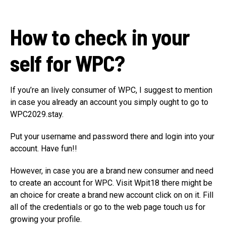
How to check in your
self for WPC?
If you’re an lively consumer of WPC, I suggest to mention
in case you already an account you simply ought to go to
WPC2029.stay.
Put your username and password there and login into your
account. Have fun!!
However, in case you are a brand new consumer and need
to create an account for WPC. Visit Wpit18 there might be
an choice for create a brand new account click on on it. Fill
all of the credentials or go to the web page touch us for
growing your profile.