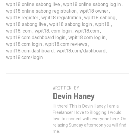
,
,
wpit18 online sabong live
wpit18 online sabong log in
,
,
wpit18 online sabong registration
wpit18 owner
,
,
,
wpit18 register
wpit18 registration
wpit18 sabong
,
,
,
wpit18 sabong live
wpit18 sabong login
wpit18.
,
,
,
wpit18. com
wpit18. com login
wpit18.com
,
,
wpit18.com dashboard login
wpit18.com log in
,
,
wpit18.com login
wpit18.com reviews
,
,
wpit18.com.dashboard
wpit18.com/dashboard
wpit18.com/login
WRITTEN BY
Devin Haney
Hi there! This is Devin Haney. I am a
Freelancer. I love to Blogging. I would
love to connect with everyone here. On
relaxing Sunday afternoon you will find
me.