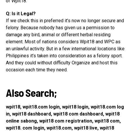
of Wpit18.
Q: Is it Legal?
If we check this in preferred it’s now no longer secure and
felony. Because nobody has given us a permission to
damage any bird, animal or different herbal residing
element. Most of nations considers Wpit18 and WPC as
an unlawful activity. But in a few international locations like
Philippines it’s taken into consideration as a felony sport.
And they could without difficulty Organize and host this
occasion each time they need.
Also Search;
wpit18, wpit18.com login, wpit18 login, wpit18.com log
in, wpit18 dashboard, wpit18 com dashboard, wpit18
online sabong, wpit18 com registration, wpit18 com,
wpit18. com login, wpit18.com, wpit18 live, wpit18