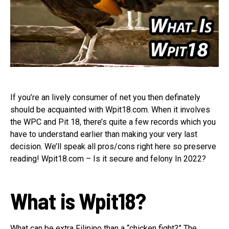
If you’re an lively consumer of net you then definately
should be acquainted with Wpit18.com. When it involves
the WPC and Pit 18, there’s quite a few records which you
have to understand earlier than making your very last
decision. We’ll speak all pros/cons right here so preserve
reading! Wpit18.com – Is it secure and felony In 2022?
What is Wpit18?
What can be extra Filipino than a “chicken fight?” The