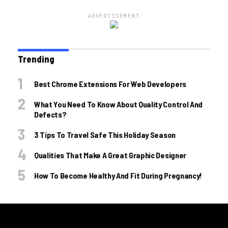
ADVERTISEMENT
Trending
Best Chrome Extensions For Web Developers
What You Need To Know About Quality Control And
Defects?
3 Tips To Travel Safe This Holiday Season
Qualities That Make A Great Graphic Designer
How To Become Healthy And Fit During Pregnancy!