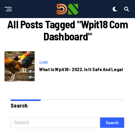
All Posts Tagged "wpit18 Com
Dashboard"
GAME
What Is Wpit18– 2022, Is It Safe And Legal
Search