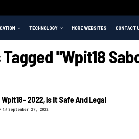
CATION
TECHNOLOGY
MORE WEBSITES
CONTACT 
s Tagged "wpit18 Sab
 Wpit18– 2022, Is It Safe And Legal
y
September 27, 2022