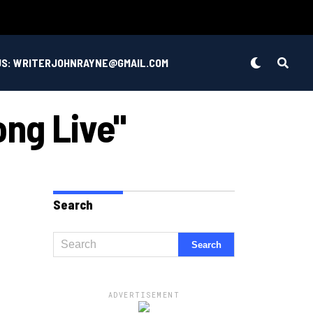
US: WRITERJOHNRAYNE@GMAIL.COM
ong Live"
Search
ADVERTISEMENT