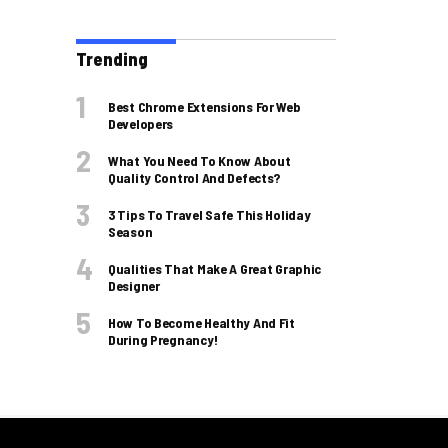
Trending
Best Chrome Extensions For Web
Developers
What You Need To Know About
Quality Control And Defects?
3 Tips To Travel Safe This Holiday
Season
Qualities That Make A Great Graphic
Designer
How To Become Healthy And Fit
During Pregnancy!