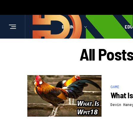
BUSINESS
HEALTH
EDU
All Post
GAME
What Is
Devin Hane