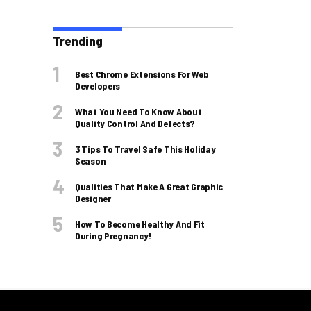
Trending
Best Chrome Extensions For Web
Developers
What You Need To Know About
Quality Control And Defects?
3 Tips To Travel Safe This Holiday
Season
Qualities That Make A Great Graphic
Designer
How To Become Healthy And Fit
During Pregnancy!