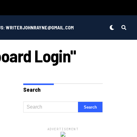
US: WRITERJOHNRAYNE@GMAIL.COM
board Login"
Search
ADVERTISEMENT