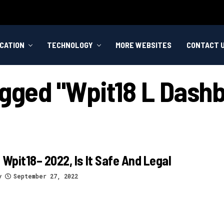
CATION
TECHNOLOGY
MORE WEBSITES
CONTACT 
agged "wpit18 L Dash
 Wpit18– 2022, Is It Safe And Legal
y
September 27, 2022