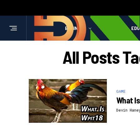
BUSINESS
HEALTH
EDU
All Posts T
GAME
What Is
Devin Hane