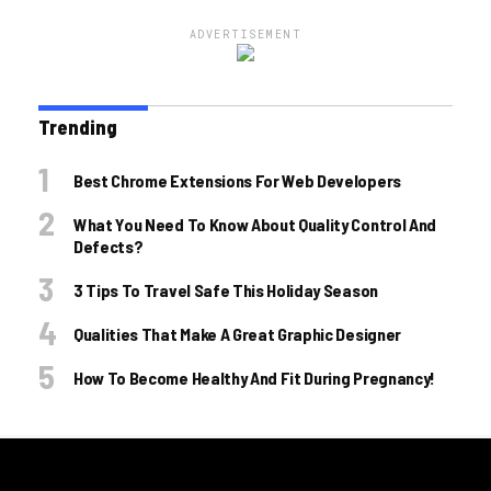
ADVERTISEMENT
Trending
Best Chrome Extensions For Web Developers
What You Need To Know About Quality Control And
Defects?
3 Tips To Travel Safe This Holiday Season
Qualities That Make A Great Graphic Designer
How To Become Healthy And Fit During Pregnancy!