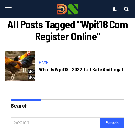
All Posts Tagged "wpit18 Com
Register Online"
GAME
What Is Wpit18– 2022, Is It Safe And Legal
Search