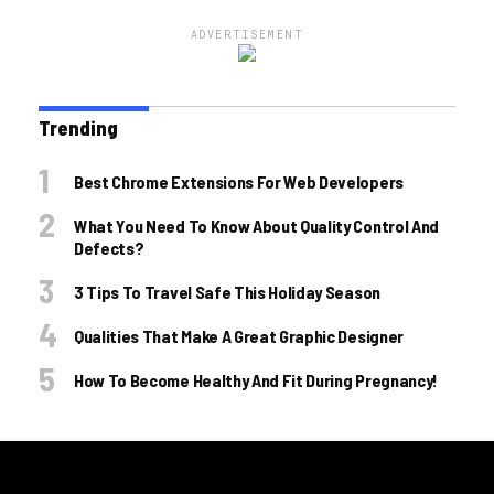
ADVERTISEMENT
Trending
Best Chrome Extensions For Web Developers
What You Need To Know About Quality Control And
Defects?
3 Tips To Travel Safe This Holiday Season
Qualities That Make A Great Graphic Designer
How To Become Healthy And Fit During Pregnancy!