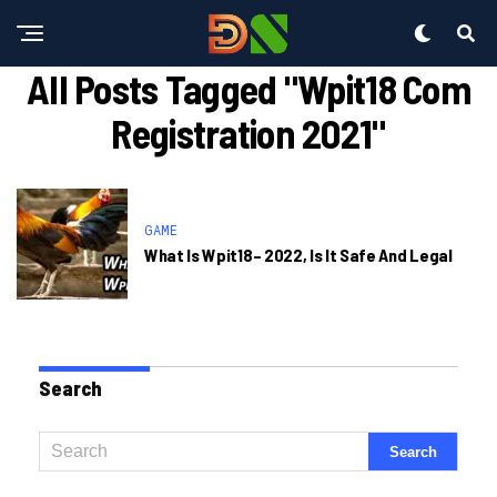
All Posts Tagged "wpit18 Com
Registration 2021"
GAME
What Is Wpit18– 2022, Is It Safe And Legal
Search