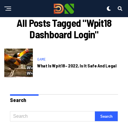
All Posts Tagged "wpit18
Dashboard Login"
GAME
What Is Wpit18– 2022, Is It Safe And Legal
Search