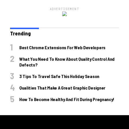
ADVERTISEMENT
Trending
Best Chrome Extensions For Web Developers
What You Need To Know About Quality Control And
Defects?
3 Tips To Travel Safe This Holiday Season
Qualities That Make A Great Graphic Designer
How To Become Healthy And Fit During Pregnancy!