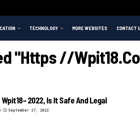
CATION
TECHNOLOGY
MORE WEBSITES
CONTACT 
ged "https //wpit18.
 Wpit18– 2022, Is It Safe And Legal
y
September 27, 2022