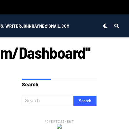
US: WRITERJOHNRAYNE@GMAIL.COM
com/dashboard"
Search
ADVERTISEMENT