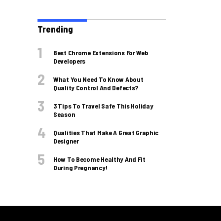
Trending
Best Chrome Extensions For Web
Developers
What You Need To Know About
Quality Control And Defects?
3 Tips To Travel Safe This Holiday
Season
Qualities That Make A Great Graphic
Designer
How To Become Healthy And Fit
During Pregnancy!