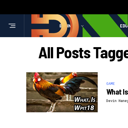
BUSINESS
HEALTH
EDU
All Posts Tag
GAME
What Is
Devin Hane