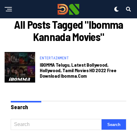
All Posts Tagged "ibomma
Kannada Movies"
ENTERTAINMENT
IBOMMA Telugu, Latest Bollywood,
Hollywood, Tamil Movies HD 2022 Free
Download Ibomma.com
Search