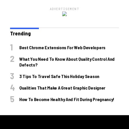
ADVERTISEMENT
Trending
Best Chrome Extensions For Web Developers
What You Need To Know About Quality Control And
Defects?
3 Tips To Travel Safe This Holiday Season
Qualities That Make A Great Graphic Designer
How To Become Healthy And Fit During Pregnancy!