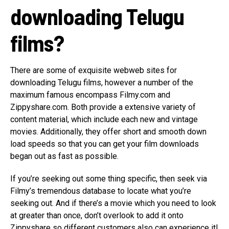
downloading Telugu
films?
There are some of exquisite webweb sites for
downloading Telugu films, however a number of the
maximum famous encompass Filmy.com and
Zippyshare.com. Both provide a extensive variety of
content material, which include each new and vintage
movies. Additionally, they offer short and smooth down
load speeds so that you can get your film downloads
began out as fast as possible.
If you’re seeking out some thing specific, then seek via
Filmy’s tremendous database to locate what you’re
seeking out. And if there’s a movie which you need to look
at greater than once, don’t overlook to add it onto
Zippyshare so different customers also can experience it!