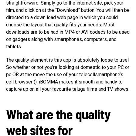
straightforward. Simply go to the internet site, pick your
film, and click on at the “Download” button. You will then be
directed to a down load web page in which you could
choose the layout that quality fits your needs. Most
downloads are to be had in MP4 or AVI codecs to be used
on gadgets along with smartphones, computers, and
tablets.
The quality element is this app is absolutely loose to use!
So whether or not you’re looking at domestic to your PC or
pc OR at the move the use of your telecellsmartphone’s
cell browser (), iBOMMA makes it smooth and handy to
capture up on all your favourite telugu films and TV shows.
What are the quality
web sites for