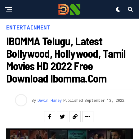
ENTERTAINMENT
IBOMMA Telugu, Latest
Bollywood, Hollywood, Tamil
Movies HD 2022 Free
Download Ibomma.com
By
Devin Haney
Published
September 13, 2022