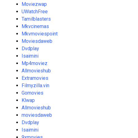
Moviezwap
UWatchFree
Tamilblasters
Mkvcinemas
Mkvmoviespoint
Moviesdaweb
Dvdplay
Isaimini
Mp4moviez
Allmovieshub
Extramovies
Filmyzilla.vin
Gomovies
Klwap
Allmovieshub
moviesdaweb
Dvdplay
Isaimini
9xmovies