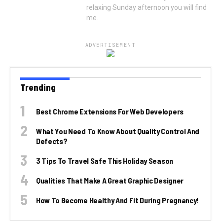
relaxing Sunday afternoon you will find
me.
ADVERTISEMENT
Trending
Best Chrome Extensions For Web Developers
What You Need To Know About Quality Control And
Defects?
3 Tips To Travel Safe This Holiday Season
Qualities That Make A Great Graphic Designer
How To Become Healthy And Fit During Pregnancy!