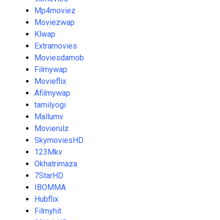
Mp4moviez
Moviezwap
Klwap
Extramovies
Moviesdamob
Filmywap
Movieflix
Afilmywap
tamilyogi
Mallumv
Movierulz
SkymoviesHD
123Mkv
Okhatrimaza
7StarHD
IBOMMA
Hubflix
Filmyhit