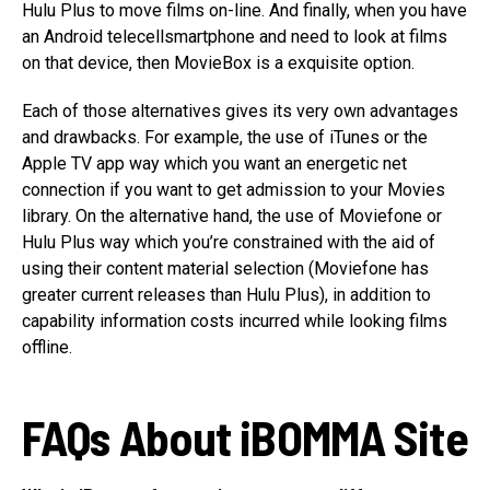
Hulu Plus to move films on-line. And finally, when you have
an Android telecellsmartphone and need to look at films
on that device, then MovieBox is a exquisite option.
Each of those alternatives gives its very own advantages
and drawbacks. For example, the use of iTunes or the
Apple TV app way which you want an energetic net
connection if you want to get admission to your Movies
library. On the alternative hand, the use of Moviefone or
Hulu Plus way which you’re constrained with the aid of
using their content material selection (Moviefone has
greater current releases than Hulu Plus), in addition to
capability information costs incurred while looking films
offline.
FAQs About iBOMMA Site