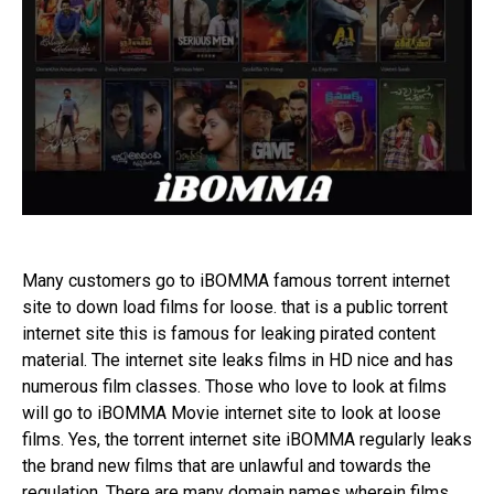
Many customers go to iBOMMA famous torrent internet
site to down load films for loose. that is a public torrent
internet site this is famous for leaking pirated content
material. The internet site leaks films in HD nice and has
numerous film classes. Those who love to look at films
will go to iBOMMA Movie internet site to look at loose
films. Yes, the torrent internet site iBOMMA regularly leaks
the brand new films that are unlawful and towards the
regulation. There are many domain names wherein films