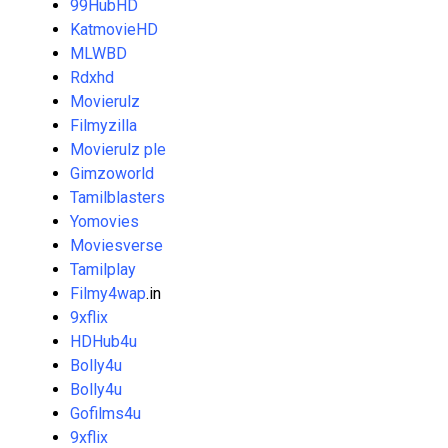
99HubHD
KatmovieHD
MLWBD
Rdxhd
Movierulz
Filmyzilla
Movierulz ple
Gimzoworld
Tamilblasters
Yomovies
Moviesverse
Tamilplay
Filmy4wap
.in
9xflix
HDHub4u
Bolly4u
Bolly4u
Gofilms4u
9xflix