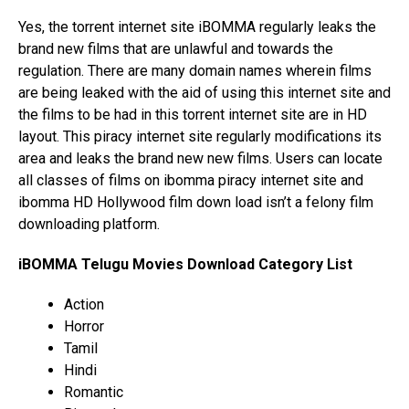
Yes, the torrent internet site iBOMMA regularly leaks the
brand new films that are unlawful and towards the
regulation. There are many domain names wherein films
are being leaked with the aid of using this internet site and
the films to be had in this torrent internet site are in HD
layout. This piracy internet site regularly modifications its
area and leaks the brand new new films. Users can locate
all classes of films on ibomma piracy internet site and
ibomma HD Hollywood film down load isn’t a felony film
downloading platform.
iBOMMA Telugu Movies Download Category List
Action
Horror
Tamil
Hindi
Romantic