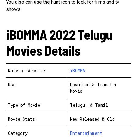
You also can use the hunt icon to look for films and tv
shows.
iBOMMA 2022 Telugu
Movies Details
Name of Website
iBOMMA
Use
Download & Transfer
Movie
Type of Movie
Telugu, & Tamil
Movie Stats
New Released & Old
Category
Entertainment