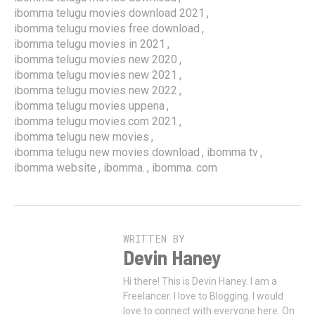
,
ibomma telugu movies download 2021
,
ibomma telugu movies free download
,
ibomma telugu movies in 2021
,
ibomma telugu movies new 2020
,
ibomma telugu movies new 2021
,
ibomma telugu movies new 2022
,
ibomma telugu movies uppena
,
ibomma telugu movies.com 2021
,
ibomma telugu new movies
,
,
ibomma telugu new movies download
ibomma tv
,
,
ibomma website
ibomma.
ibomma. com
WRITTEN BY
Devin Haney
Hi there! This is Devin Haney. I am a
Freelancer. I love to Blogging. I would
love to connect with everyone here. On