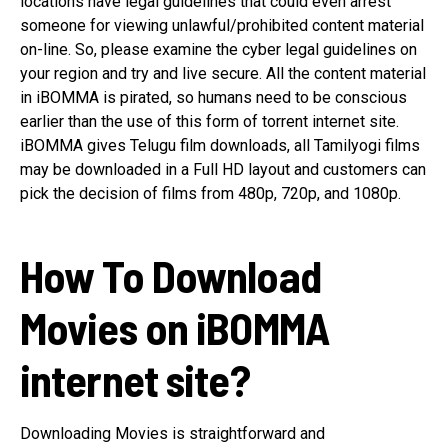
locations have legal guidelines that could even arrest
someone for viewing unlawful/prohibited content material
on-line. So, please examine the cyber legal guidelines on
your region and try and live secure. All the content material
in iBOMMA is pirated, so humans need to be conscious
earlier than the use of this form of torrent internet site.
iBOMMA gives Telugu film downloads, all Tamilyogi films
may be downloaded in a Full HD layout and customers can
pick the decision of films from 480p, 720p, and 1080p.
How To Download
Movies on iBOMMA
internet site?
Downloading Movies is straightforward and