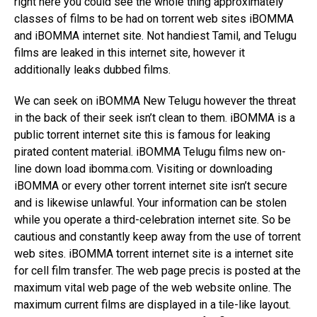
right here you could see the whole thing approximately
classes of films to be had on torrent web sites iBOMMA
and iBOMMA internet site. Not handiest Tamil, and Telugu
films are leaked in this internet site, however it
additionally leaks dubbed films.
We can seek on iBOMMA New Telugu however the threat
in the back of their seek isn’t clean to them. iBOMMA is a
public torrent internet site this is famous for leaking
pirated content material. iBOMMA Telugu films new on-
line down load ibomma.com. Visiting or downloading
iBOMMA or every other torrent internet site isn’t secure
and is likewise unlawful. Your information can be stolen
while you operate a third-celebration internet site. So be
cautious and constantly keep away from the use of torrent
web sites. iBOMMA torrent internet site is a internet site
for cell film transfer. The web page precis is posted at the
maximum vital web page of the web website online. The
maximum current films are displayed in a tile-like layout.