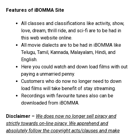
Features of iBOMMA Site
All classes and classifications like activity, show,
love, dream, thrill ride, and sci-fi are to be had in
this web website online.
All movie dialects are to be had in iBOMMA like
Telugu, Tamil, Kannada, Malayalam, Hindi, and
English.
Here you could watch and down load films with out
paying a unmarried penny.
Customers who do now no longer need to down
load films will take benefit of stay streaming.
Recordings with favourite tunes also can be
downloaded from iBOMMA.
Disclaimer –
We does now no longer sell piracy and
strictly towards on-line piracy. We apprehend and
absolutely follow the copyright acts/clauses and make