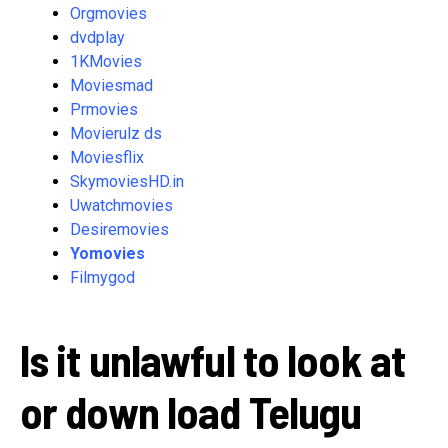
Orgmovies
dvdplay
1KMovies
Moviesmad
Prmovies
Movierulz ds
Moviesflix
SkymoviesHD.in
Uwatchmovies
Desiremovies
Yomovies
Filmygod
Is it unlawful to look at
or down load Telugu