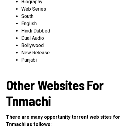
Biography
Web Series
South
English
Hindi Dubbed
Dual Audio
Bollywood
New Release
Punjabi
Other Websites For
Tnmachi
There are many opportunity torrent web sites for
Tnmachi as follows: