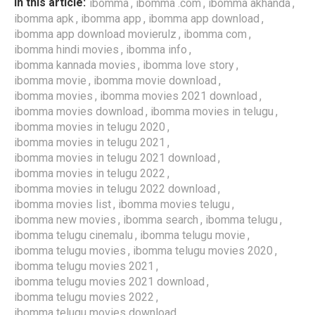
,
,
,
In this article:
ibomma
ibomma .com
ibomma akhanda
,
,
,
ibomma apk
ibomma app
ibomma app download
,
,
ibomma app download movierulz
ibomma com
,
,
ibomma hindi movies
ibomma info
,
,
ibomma kannada movies
ibomma love story
,
,
ibomma movie
ibomma movie download
,
,
ibomma movies
ibomma movies 2021 download
,
,
ibomma movies download
ibomma movies in telugu
,
ibomma movies in telugu 2020
,
ibomma movies in telugu 2021
,
ibomma movies in telugu 2021 download
,
ibomma movies in telugu 2022
,
ibomma movies in telugu 2022 download
,
,
ibomma movies list
ibomma movies telugu
,
,
,
ibomma new movies
ibomma search
ibomma telugu
,
,
ibomma telugu cinemalu
ibomma telugu movie
,
,
ibomma telugu movies
ibomma telugu movies 2020
,
ibomma telugu movies 2021
,
ibomma telugu movies 2021 download
,
ibomma telugu movies 2022
,
ibomma telugu movies download