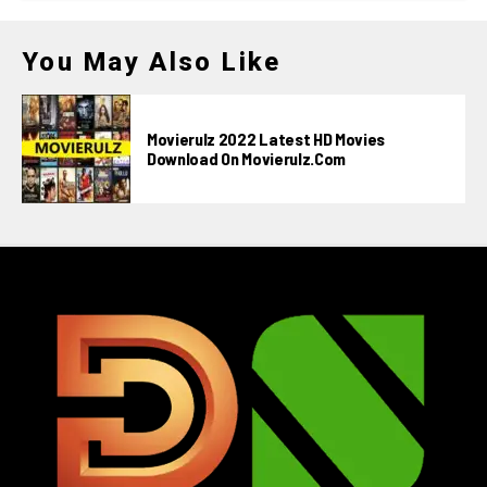
You May Also Like
Movierulz 2022 Latest HD Movies
Download On Movierulz.com