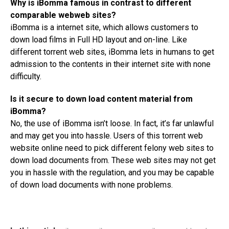
Why is iBomma famous in contrast to different
comparable webweb sites?
iBomma is a internet site, which allows customers to
down load films in Full HD layout and on-line. Like
different torrent web sites, iBomma lets in humans to get
admission to the contents in their internet site with none
difficulty.
Is it secure to down load content material from
iBomma?
No, the use of iBomma isn’t loose. In fact, it’s far unlawful
and may get you into hassle. Users of this torrent web
website online need to pick different felony web sites to
down load documents from. These web sites may not get
you in hassle with the regulation, and you may be capable
of down load documents with none problems.