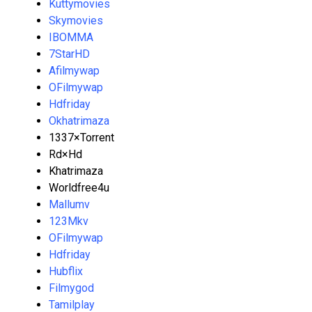
Kuttymovies
Skymovies
IBOMMA
7StarHD
Afilmywap
OFilmywap
Hdfriday
Okhatrimaza
1337×Torrent
Rd×Hd
Khatrimaza
Worldfree4u
Mallumv
123Mkv
OFilmywap
Hdfriday
Hubflix
Filmygod
Tamilplay