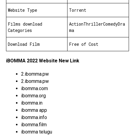
Website Type
Torrent
Films download
ActionThrillerComedyDra
Categories
ma
Download Film
Free of Cost
iBOMMA 2022 Website New Link
2.ibomma.pw
2.ibomma.pw
ibomma.com
ibomma.org
ibomma.in
ibomma app
ibomma.info
ibomma.film
ibomma telugu