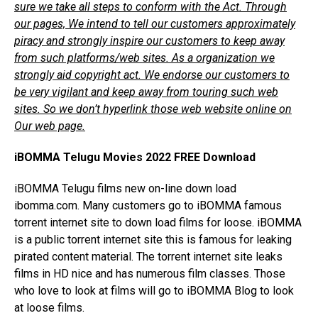
sure we take all steps to conform with the Act. Through
our pages, We intend to tell our customers approximately
piracy and strongly inspire our customers to keep away
from such platforms/web sites. As a organization we
strongly aid copyright act. We endorse our customers to
be very vigilant and keep away from touring such web
sites. So we don’t hyperlink those web website online on
Our web page.
iBOMMA Telugu Movies 2022 FREE Download
iBOMMA Telugu films new on-line down load
ibomma.com. Many customers go to iBOMMA famous
torrent internet site to down load films for loose. iBOMMA
is a public torrent internet site this is famous for leaking
pirated content material. The torrent internet site leaks
films in HD nice and has numerous film classes. Those
who love to look at films will go to iBOMMA Blog to look
at loose films.