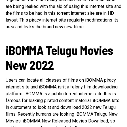
are being leaked with the aid of using this internet site and
the films to be had in this torrent internet site are in HD
layout. This piracy internet site regularly modifications its
area and leaks the brand new new films.
iBOMMA Telugu Movies
New 2022
Users can locate all classes of films on iBOMMA piracy
internet site and iBOMMA isn’t a felony film downloading
platform. iBOMMA is a public torrent internet site this is
famous for leaking pirated content material. iBOMMA lets
in customers to look at and down load 2022 new Telugu
films. Recently humans are looking iBOMMA Telugu New
Movies, iBOMMA New Released Movies Download, so