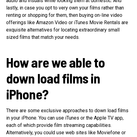
audio and visuals while looking them at domestic. And
lastly, in case you opt to very own your films rather than
renting or shopping for them, then buying on-line video
offerings like Amazon Video or iTunes Movie Rentals are
exquisite alternatives for locating extraordinary small
sized films that match your needs.
How are we able to
down load films in
iPhone?
There are some exclusive approaches to down load films
in your iPhone. You can use iTunes or the Apple TV app,
each of which provide film streaming capabilities.
Alternatively, you could use web sites like Moviefone or