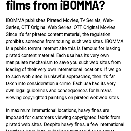
films from iBOMMA?
iBOMMA publishes Pirated Movies, Tv Serials, Web-
Series, OTT Original Web Series, OTT Original Movies.
Since it’s far pirated content material, the regulation
prohibits someone from touring such web sites. iBOMMA
is a public torrent internet site this is famous for leaking
pirated content material. Each usa has its very own
manipulate mechanism to save you such web sites from
loading of their very own international locations. If we go
to such web sites in unlawful approaches, then it’s far
taken into consideration a crime. Each usa has its very
own legal guidelines and consequences for humans
viewing copyrighted paintings on pirated webweb sites.
In maximum international locations, heavy fines are
imposed for customers viewing copyrighted fabric from
pirated web sites. Despite heavy fines, a few international