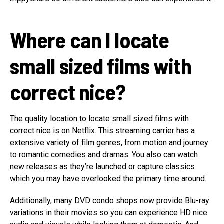
Where can I locate
small sized films with
correct nice?
The quality location to locate small sized films with
correct nice is on Netflix. This streaming carrier has a
extensive variety of film genres, from motion and journey
to romantic comedies and dramas. You also can watch
new releases as they’re launched or capture classics
which you may have overlooked the primary time around.
Additionally, many DVD condo shops now provide Blu-ray
variations in their movies so you can experience HD nice