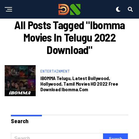
All Posts Tagged "ibomma
Movies In Telugu 2022
Download"
ENTERTAINMENT
IBOMMA Telugu, Latest Bollywood,
Hollywood, Tamil Movies HD 2022 Free
Download Ibomma.com
Search