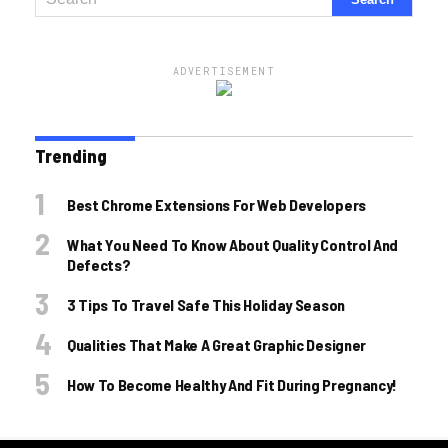
ADVERTISEMENT
Trending
Best Chrome Extensions For Web Developers
What You Need To Know About Quality Control And
Defects?
3 Tips To Travel Safe This Holiday Season
Qualities That Make A Great Graphic Designer
How To Become Healthy And Fit During Pregnancy!