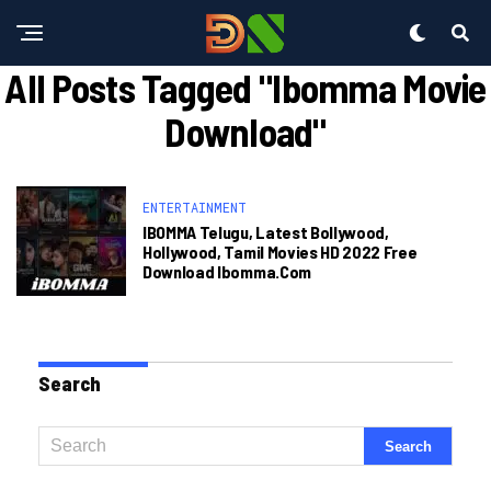
All Posts Tagged "ibomma Movie
Download"
ENTERTAINMENT
IBOMMA Telugu, Latest Bollywood,
Hollywood, Tamil Movies HD 2022 Free
Download Ibomma.com
Search