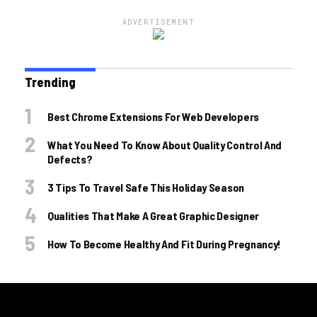
ADVERTISEMENT
Trending
Best Chrome Extensions For Web Developers
What You Need To Know About Quality Control And
Defects?
3 Tips To Travel Safe This Holiday Season
Qualities That Make A Great Graphic Designer
How To Become Healthy And Fit During Pregnancy!