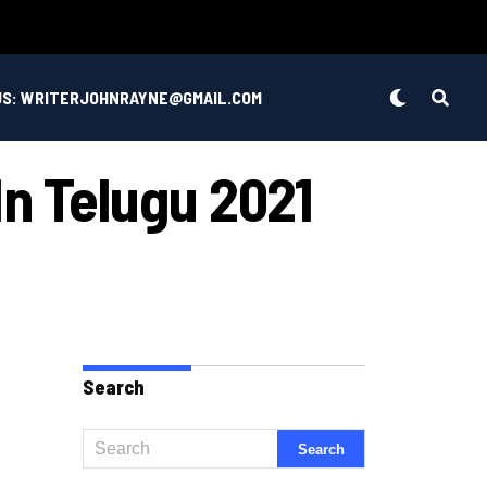
US: WRITERJOHNRAYNE@GMAIL.COM
n Telugu 2021
Search