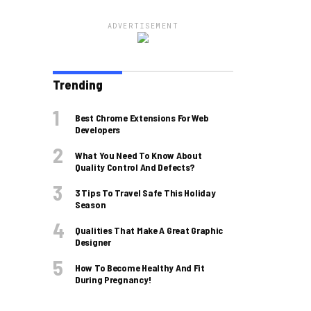
ADVERTISEMENT
Trending
Best Chrome Extensions For Web
Developers
What You Need To Know About
Quality Control And Defects?
3 Tips To Travel Safe This Holiday
Season
Qualities That Make A Great Graphic
Designer
How To Become Healthy And Fit
During Pregnancy!