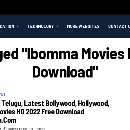
CATION
TECHNOLOGY
MORE WEBSITES
CONTACT 
gged "ibomma Movies I
Download"
ENT
Telugu, Latest Bollywood, Hollywood,
ovies HD 2022 Free Download
a.com
y
September 13, 2022