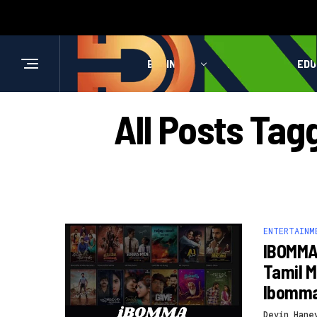
BUSINESS
HEALTH
EDU
All Posts Ta
ENTERTAINM
IBOMMA 
Tamil M
Ibomm
Devin Hane