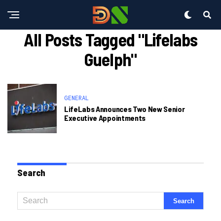
All Posts Tagged "lifelabs
Guelph"
GENERAL
LifeLabs Announces Two New Senior
Executive Appointments
Search