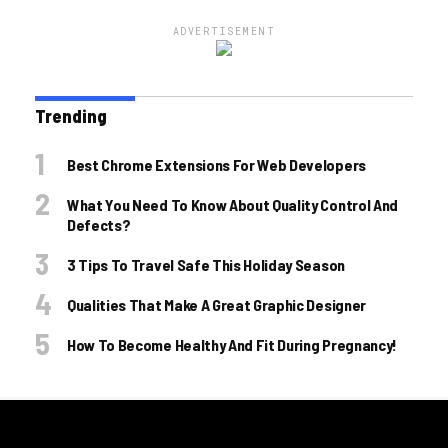
ADVERTISEMENT
Trending
Best Chrome Extensions For Web Developers
What You Need To Know About Quality Control And
Defects?
3 Tips To Travel Safe This Holiday Season
Qualities That Make A Great Graphic Designer
How To Become Healthy And Fit During Pregnancy!