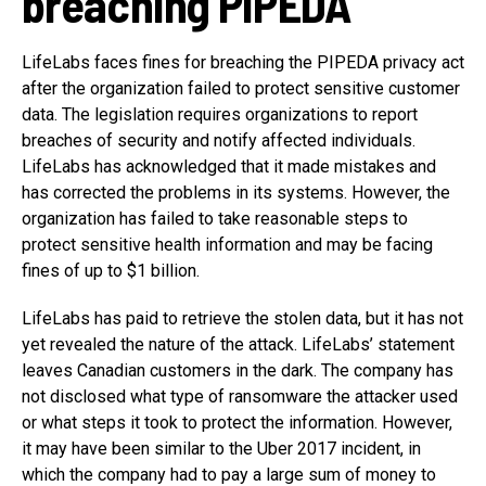
breaching PIPEDA
LifeLabs faces fines for breaching the PIPEDA privacy act
after the organization failed to protect sensitive customer
data. The legislation requires organizations to report
breaches of security and notify affected individuals.
LifeLabs has acknowledged that it made mistakes and
has corrected the problems in its systems. However, the
organization has failed to take reasonable steps to
protect sensitive health information and may be facing
fines of up to $1 billion.
LifeLabs has paid to retrieve the stolen data, but it has not
yet revealed the nature of the attack. LifeLabs’ statement
leaves Canadian customers in the dark. The company has
not disclosed what type of ransomware the attacker used
or what steps it took to protect the information. However,
it may have been similar to the Uber 2017 incident, in
which the company had to pay a large sum of money to