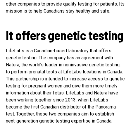
other companies to provide quality testing for patients. Its
mission is to help Canadians stay healthy and safe.
It offers genetic testing
LifeLabs is a Canadian-based laboratory that offers
genetic testing. The company has an agreement with
Natera, the world’s leader in noninvasive genetic testing,
to perform prenatal tests at LifeLabs locations in Canada.
This partnership is intended to increase access to genetic
testing for pregnant women and give them more timely
information about their fetus. LifeLabs and Natera have
been working together since 2013, when LifeLabs
became the first Canadian distributor of the Panorama
test. Together, these two companies aim to establish
next-generation genetic testing expertise in Canada.