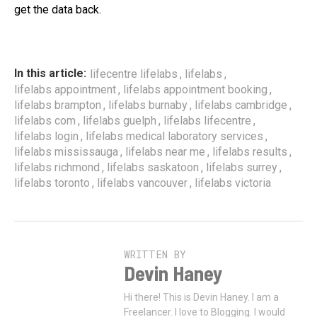
get the data back.
,
,
In this article:
lifecentre lifelabs
lifelabs
,
,
lifelabs appointment
lifelabs appointment booking
,
,
,
lifelabs brampton
lifelabs burnaby
lifelabs cambridge
,
,
,
lifelabs com
lifelabs guelph
lifelabs lifecentre
,
,
lifelabs login
lifelabs medical laboratory services
,
,
,
lifelabs mississauga
lifelabs near me
lifelabs results
,
,
,
lifelabs richmond
lifelabs saskatoon
lifelabs surrey
,
,
lifelabs toronto
lifelabs vancouver
lifelabs victoria
WRITTEN BY
Devin Haney
Hi there! This is Devin Haney. I am a
Freelancer. I love to Blogging. I would