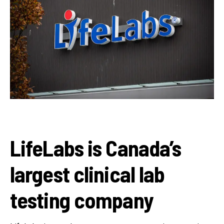
LifeLabs is Canada’s
largest clinical lab
testing company