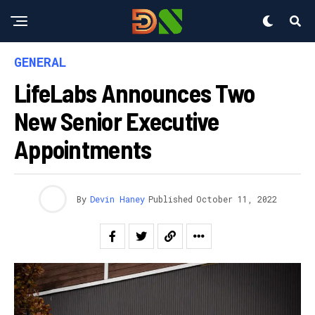
GENERAL
LifeLabs Announces Two
New Senior Executive
Appointments
By
Devin Haney
Published
October 11, 2022