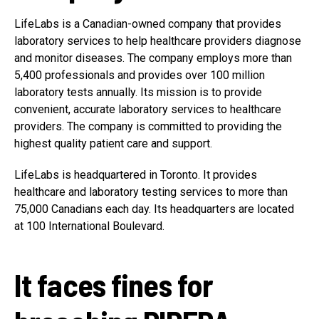
LifeLabs is a Canadian-owned company that provides
laboratory services to help healthcare providers diagnose
and monitor diseases. The company employs more than
5,400 professionals and provides over 100 million
laboratory tests annually. Its mission is to provide
convenient, accurate laboratory services to healthcare
providers. The company is committed to providing the
highest quality patient care and support.
LifeLabs is headquartered in Toronto. It provides
healthcare and laboratory testing services to more than
75,000 Canadians each day. Its headquarters are located
at 100 International Boulevard.
It faces fines for