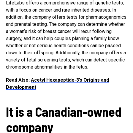
LifeLabs offers a comprehensive range of genetic tests,
with a focus on cancer and rare inherited diseases. In
addition, the company offers tests for pharmacogenomics
and prenatal testing. The company can determine whether
a woman’s risk of breast cancer will recur following
surgery, and it can help couples planning a family know
whether or not serious health conditions can be passed
down to their offspring. Additionally, the company offers a
variety of fetal screening tests, which can detect specific
chromosome abnormalities in the fetus.
Read Also;
Acetyl Hexapeptide-3’s Origins and
Development
It is a Canadian-owned
company