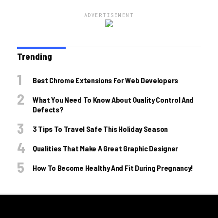
ADVERTISEMENT
Trending
Best Chrome Extensions For Web Developers
What You Need To Know About Quality Control And
Defects?
3 Tips To Travel Safe This Holiday Season
Qualities That Make A Great Graphic Designer
How To Become Healthy And Fit During Pregnancy!