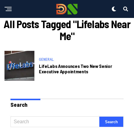
All Posts Tagged "lifelabs Near
Me"
GENERAL
LifeLabs Announces Two New Senior
Executive Appointments
Search