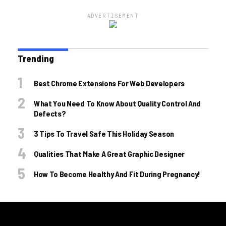
ADVERTISEMENT
Trending
Best Chrome Extensions For Web Developers
What You Need To Know About Quality Control And
Defects?
3 Tips To Travel Safe This Holiday Season
Qualities That Make A Great Graphic Designer
How To Become Healthy And Fit During Pregnancy!