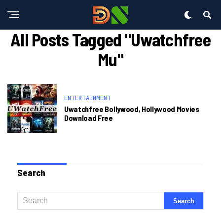
All Posts Tagged "uwatchfree
Mu"
ENTERTAINMENT
Uwatchfree Bollywood, Hollywood Movies
Download Free
Search