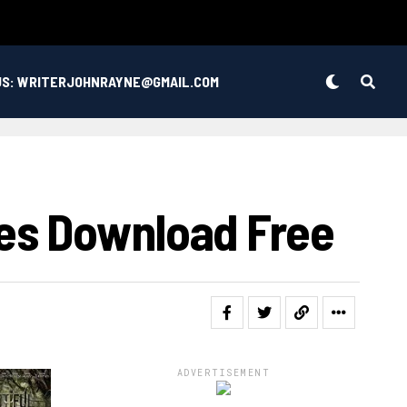
US: WRITERJOHNRAYNE@GMAIL.COM
es Download Free
ADVERTISEMENT