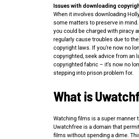
Issues with downloading copyrigh
When it involves downloading Holly
some matters to preserve in mind. Fo
you could be charged with piracy a
regularly cause troubles due to th
copyright laws. If you’re now no lon
copyrighted, seek advice from an la
copyrighted fabric – it’s now no lo
stepping into prison problem for.
What is Uwatch
Watching films is a super manner t
Uwatchfree is a domain that permi
films without spending a dime. Thi