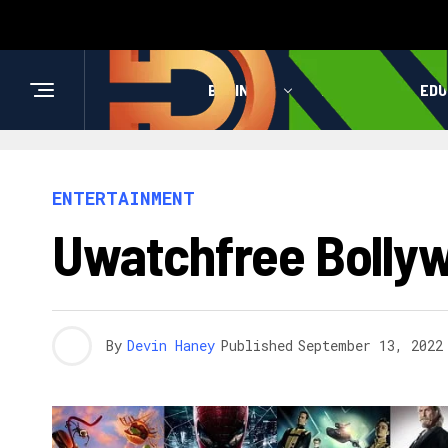
BUSINESS
HEALTH
EDU
ENTERTAINMENT
Uwatchfree Bolly
By
Devin Haney
Published
September 13, 2022