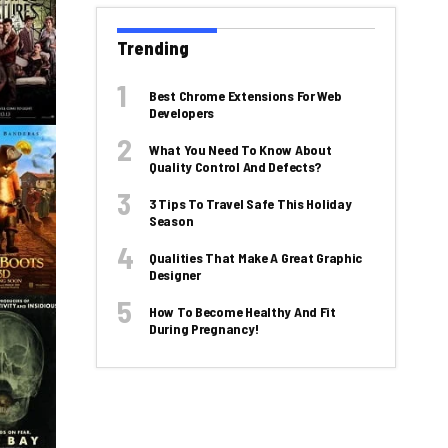
Trending
Best Chrome Extensions For Web
Developers
What You Need To Know About
Quality Control And Defects?
3 Tips To Travel Safe This Holiday
Season
Qualities That Make A Great Graphic
Designer
How To Become Healthy And Fit
During Pregnancy!