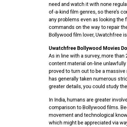
need and watch it with none regul
of-a-kind film genres, so there’s co
any problems even as looking the 
commands on the way to repair the
Bollywood film lover, Uwatchfree i
Uwatchfree Bollywood Movies D
As in line with a survey, more than
content material on-line unlawfully
proved to turn out to be a massive
has generally taken numerous stric
greater details, you could study th
In India, humans are greater invol
comparison to Bollywood films. Be
movement and technological know-h
which might be appreciated via wa