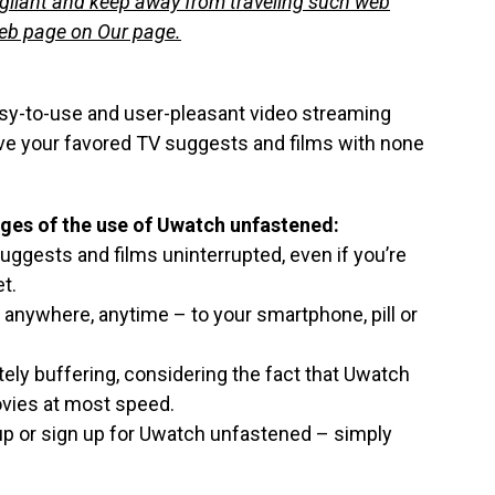
igilant and keep away from traveling such web
web page on Our page.
asy-to-use and user-pleasant video streaming
rve your favored TV suggests and films with none
ges of the use of Uwatch unfastened:
ggests and films uninterrupted, even if you’re
t.
 anywhere, anytime – to your smartphone, pill or
tely buffering, considering the fact that Uwatch
ovies at most speed.
n up or sign up for Uwatch unfastened – simply