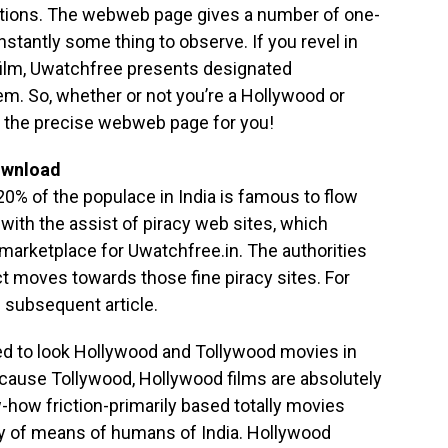
ations. The webweb page gives a number of one-
nstantly some thing to observe. If you revel in
film, Uwatchfree presents designated
m. So, whether or not you’re a Hollywood or
s the precise webweb page for you!
ownload
 20% of the populace in India is famous to flow
 with the assist of piracy web sites, which
 marketplace for Uwatchfree.in. The authorities
t moves towards those fine piracy sites. For
e subsequent article.
ved to look Hollywood and Tollywood movies in
cause Tollywood, Hollywood films are absolutely
ow friction-primarily based totally movies
y of means of humans of India. Hollywood