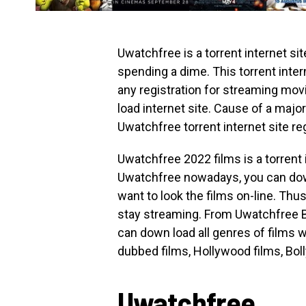
Uwatchfree is a torrent internet s
spending a dime. This torrent inte
any registration for streaming mov
load internet site. Cause of a major
Uwatchfree torrent internet site re
Uwatchfree 2022 films is a torrent i
Uwatchfree nowadays, you can down 
want to look the films on-line. Thus
stay streaming. From Uwatchfree 
can down load all genres of films wh
dubbed films, Hollywood films, Boll
Uwatchfree