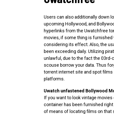
Users can also additionally down 
upcoming Hollywood, and Bollywood 
hyperlinks from the Uwatchfree tor
movies, if some thing is furnished
considering its effect. Also, the us
been exceeding daily. Utilizing pir
unlawful, due to the fact the 03rd-c
scouse borrow your data. Thus for
torrent internet site and spot films
platforms.
Uwatch unfastened Bollywood Mo
If you want to look vintage movies
container has been furnished right
of means of locating films on that 