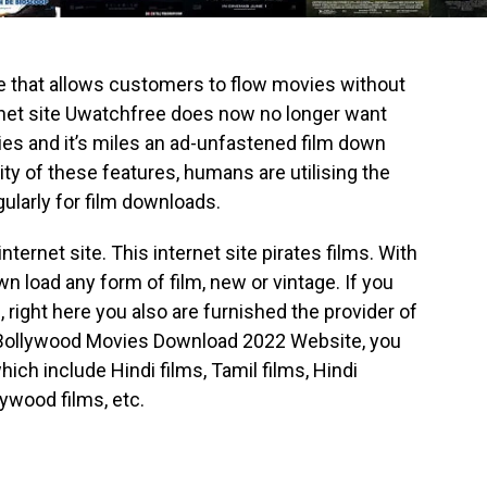
ite that allows customers to flow movies without
rnet site Uwatchfree does now no longer want
ies and it’s miles an ad-unfastened film down
ity of these features, humans are utilising the
gularly for film downloads.
nternet site. This internet site pirates films. With
load any form of film, new or vintage. If you
, right here you also are furnished the provider of
Bollywood Movies Download 2022 Website, you
ich include Hindi films, Tamil films, Hindi
ywood films, etc.