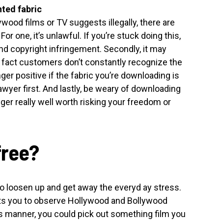
ted fabric
wood films or TV suggests illegally, there are
r one, it’s unlawful. If you’re stuck doing this,
nd copyright infringement. Secondly, it may
e fact customers don’t constantly recognize the
ger positive if the fabric you’re downloading is
wyer first. And lastly, be weary of downloading
nger really well worth risking your freedom or
free?
o loosen up and get away the everyd ay stress.
ts you to observe Hollywood and Bollywood
s manner, you could pick out something film you