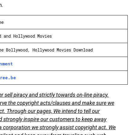
n.
ee
d and Hollywood Movies
ee Bollywood, Hollywood Movies Download
inment
free.be
sell piracy and strictly towards on-line piracy.
ve the copyright acts/clauses and make sure we
ct. Through our pages, We intend to tell our
 strongly inspire our customers to keep away
 corporation we strongly assist copyright act. We