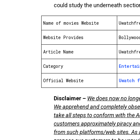
could study the underneath sectio
Name of movies Website
Uwatchfr
Website Provides
Bollywoo
Article Name
Uwatchfr
Category
Enterta
Official Website
Uwatch 
Disclaimer –
We does now no longer 
We apprehend and completely obser
take all steps to conform with the A
customers approximately piracy and
from such platforms/web sites. As a