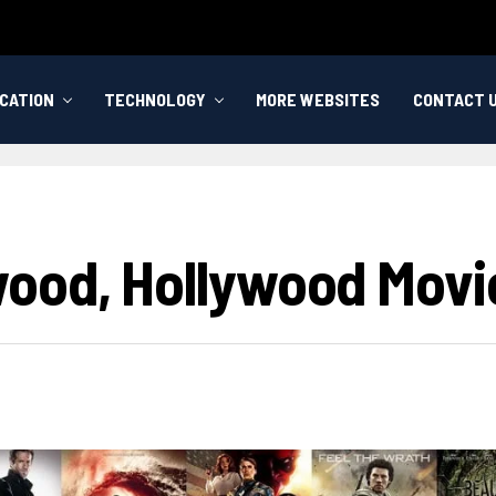
CATION
TECHNOLOGY
MORE WEBSITES
CONTACT 
wood, Hollywood Movi