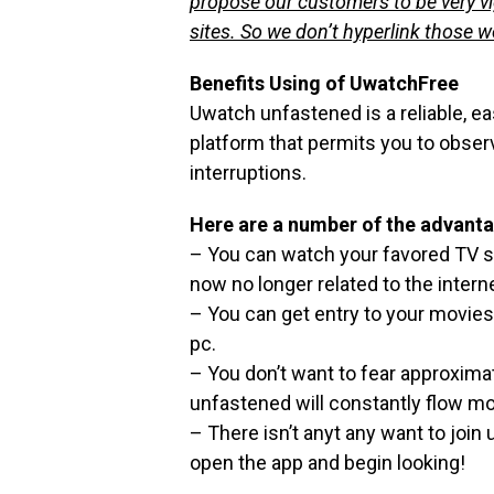
propose our customers to be very v
sites. So we don’t hyperlink those 
Benefits Using of UwatchFree
Uwatch unfastened is a reliable, e
platform that permits you to obse
interruptions.
Here are a number of the advanta
– You can watch your favored TV su
now no longer related to the interne
– You can get entry to your movies
pc.
– You don’t want to fear approxima
unfastened will constantly flow m
– There isn’t anyt any want to joi
open the app and begin looking!