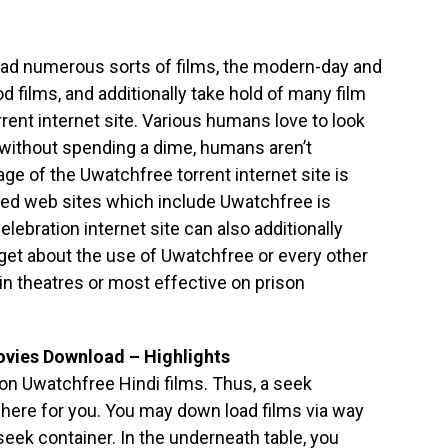
load numerous sorts of films, the modern-day and
films, and additionally take hold of many film
rent internet site. Various humans love to look
 without spending a dime, humans aren’t
age of the Uwatchfree torrent internet site is
ated web sites which include Uwatchfree is
elebration internet site can also additionally
get about the use of Uwatchfree or every other
 in theatres or most effective on prison
vies Download – Highlights
 on Uwatchfree Hindi films. Thus, a seek
 here for you. You may down load films via way
seek container. In the underneath table, you