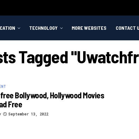
CATION
TECHNOLOGY
MORE WEBSITES
CONTACT 
osts Tagged "uwatchfr
ENT
ree Bollywood, Hollywood Movies
ad Free
y
September 13, 2022