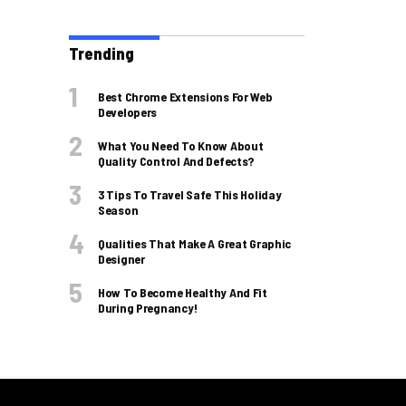
Trending
Best Chrome Extensions For Web
Developers
What You Need To Know About
Quality Control And Defects?
3 Tips To Travel Safe This Holiday
Season
Qualities That Make A Great Graphic
Designer
How To Become Healthy And Fit
During Pregnancy!