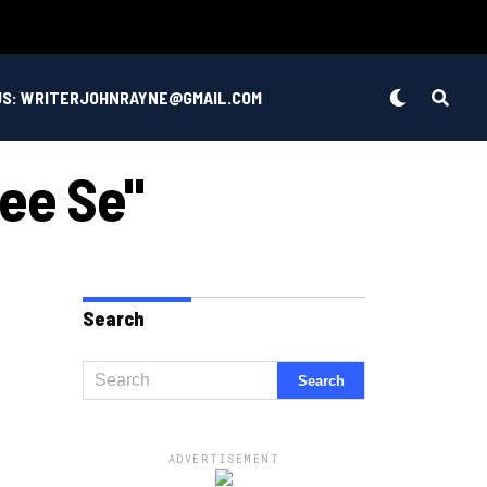
US: WRITERJOHNRAYNE@GMAIL.COM
ee Se"
Search
ADVERTISEMENT