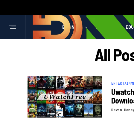
BUSINESS
HEALTH
EDU
All P
ENTERTAINM
Uwatchf
Downlo
Devin Hane