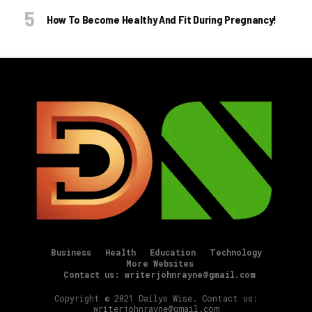
How To Become Healthy And Fit During Pregnancy!
Business
Health
Education
Technology
More Websites
Contact us: writerjohnrayne@gmail.com
Copyright © 2021 Dailys Wise. Contact us:
writerjohnrayne@gmail.com