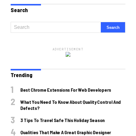
Search
ADVERTISEMENT
Trending
Best Chrome Extensions For Web Developers
What You Need To Know About Quality Control And
Defects?
3 Tips To Travel Safe This Holiday Season
Qualities That Make A Great Graphic Designer