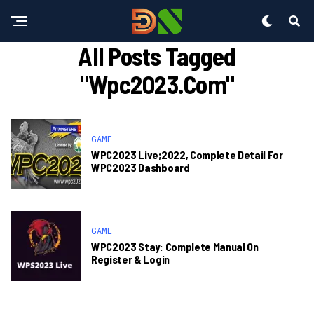
All Posts Tagged
"wpc2023.com"
GAME
WPC2023 Live;2022, Complete Detail For
WPC2023 Dashboard
GAME
WPC2023 Stay: Complete Manual On
Register & Login