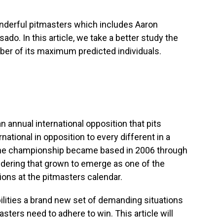
onderful pitmasters which includes Aaron
sado. In this article, we take a better study the
ber of its maximum predicted individuals.
 annual international opposition that pits
national in opposition to every different in a
 The championship became based in 2006 through
sidering that grown to emerge as one of the
ns at the pitmasters calendar.
lities a brand new set of demanding situations
asters need to adhere to win. This article will