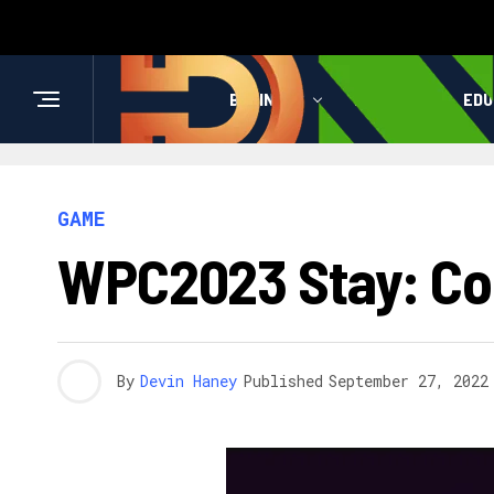
BUSINESS
HEALTH
EDU
GAME
WPC2023 Stay: Com
By
Devin Haney
Published
September 27, 2022