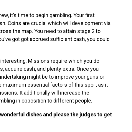
ew, it’s time to begin gambling. Your first
sh. Coins are crucial which will development via
cross the map. You need to attain stage 2 to
ou’ve got got accrued sufficient cash, you could
interesting. Missions require which you do
s, acquire cash, and plenty extra. Once you
undertaking might be to improve your guns or
he maximum essential factors of this sport as it
sions. It additionally will increase the
ambling in opposition to different people.
e wonderful dishes and please the judges to get