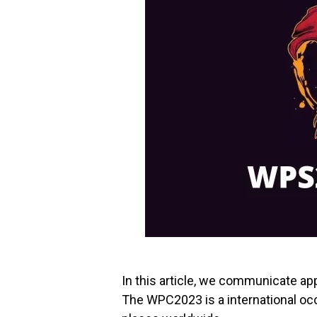
In this article, we communicate a
The WPC2023 is a international occ