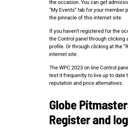
the occasion. You can get admission
“My Events” tab for your member pro
the pinnacle of this internet site.
If you haven’t registered for the 
the Control panel through clicking 
profile. Or through clicking at the “
internet site.
The WPC 2023 on line Control panel 
test it frequently to live up to dat
reputation and price alternatives.
Globe Pitmaste
Register and log