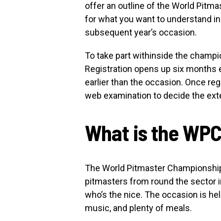
offer an outline of the World Pitm
for what you want to understand i
subsequent year’s occasion.
To take part withinside the champio
Registration opens up six months 
earlier than the occasion. Once reg
web examination to decide the exte
What is the WP
The World Pitmaster Championship i
pitmasters from round the sector in
who’s the nice. The occasion is hel
music, and plenty of meals.