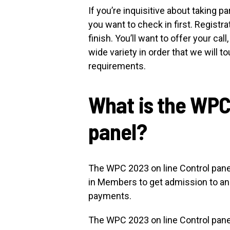
If you’re inquisitive about taking 
you want to check in first. Regist
finish. You’ll want to offer your cal
wide variety in order that we will t
requirements.
What is the WPC
panel?
The WPC 2023 on line Control panel 
in Members to get admission to and
payments.
The WPC 2023 on line Control panel