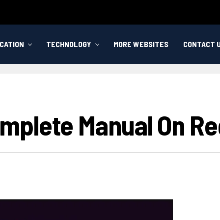
CATION
TECHNOLOGY
MORE WEBSITES
CONTACT 
plete Manual On Reg