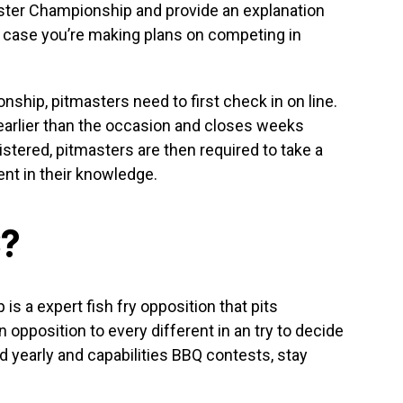
aster Championship and provide an explanation
n case you’re making plans on competing in
nship, pitmasters need to first check in on line.
earlier than the occasion and closes weeks
istered, pitmasters are then required to take a
nt in their knowledge.
C?
s a expert fish fry opposition that pits
 opposition to every different in an try to decide
d yearly and capabilities BBQ contests, stay