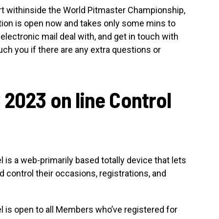
part withinside the World Pitmaster Championship,
ration is open now and takes only some mins to
l, electronic mail deal with, and get in touch with
ouch you if there are any extra questions or
 2023 on line Control
is a web-primarily based totally device that lets
 control their occasions, registrations, and
 is open to all Members who’ve registered for