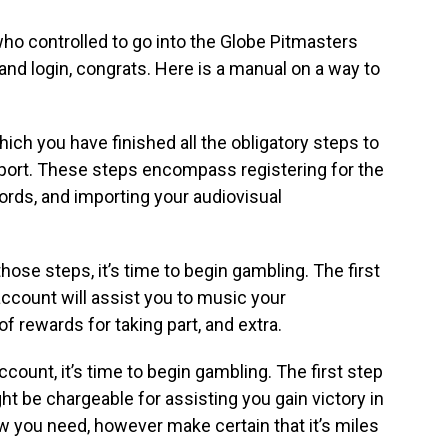
who controlled to go into the Globe Pitmasters
d login, congrats. Here is a manual on a way to
ich you have finished all the obligatory steps to
e sport. These steps encompass registering for the
ords, and importing your audiovisual
those steps, it’s time to begin gambling. The first
account will assist you to music your
f rewards for taking part, and extra.
count, it’s time to begin gambling. The first step
ght be chargeable for assisting you gain victory in
ew you need, however make certain that it’s miles