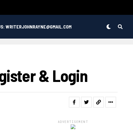
US: WRITERJOHNRAYNE@GMAIL.COM
ister & Login
ADVERTISEMENT