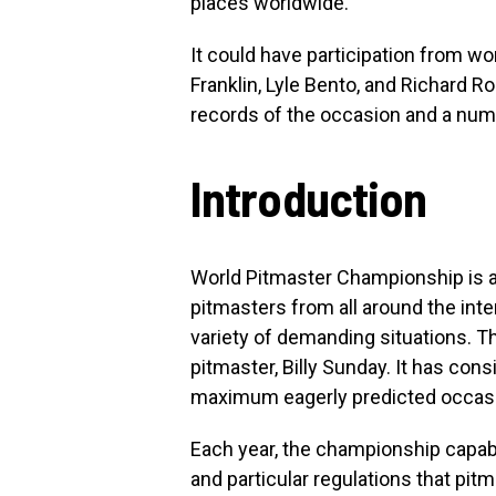
places worldwide.
It could have participation from w
Franklin, Lyle Bento, and Richard Ro
records of the occasion and a num
Introduction
World Pitmaster Championship is an
pitmasters from all around the inter
variety of demanding situations.
pitmaster, Billy Sunday. It has con
maximum eagerly predicted occasio
Each year, the championship capabi
and particular regulations that pitm