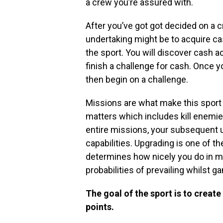
a crew you’re assured with.
After you’ve got got decided on a cr
undertaking might be to acquire ca
the sport. You will discover cash a
finish a challenge for cash. Once y
then begin on a challenge.
Missions are what make this sport 
matters which includes kill enemie
entire missions, your subsequent 
capabilities. Upgrading is one of t
determines how nicely you do in mis
probabilities of prevailing whilst g
The goal of the sport is to creat
points.