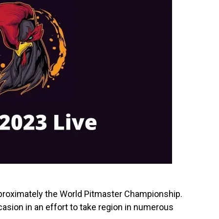
pproximately the World Pitmaster Championship.
asion in an effort to take region in numerous