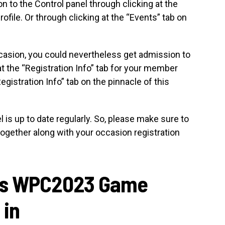
 to the Control panel through clicking at the
file. Or through clicking at the “Events” tab on
occasion, you could nevertheless get admission to
at the “Registration Info” tab for your member
Registration Info” tab on the pinnacle of this
is up to date regularly. So, please make sure to
e together along with your occasion registration
rs WPC2023 Game
 in