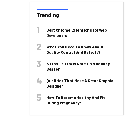
Trending
Best Chrome Extensions For Web
Developers
What You Need To Know About
Quality Control And Defects?
3 Tips To Travel Safe This Holiday
Season
Qualities That Make A Great Graphic
Designer
How To Become Healthy And Fit
During Pregnancy!