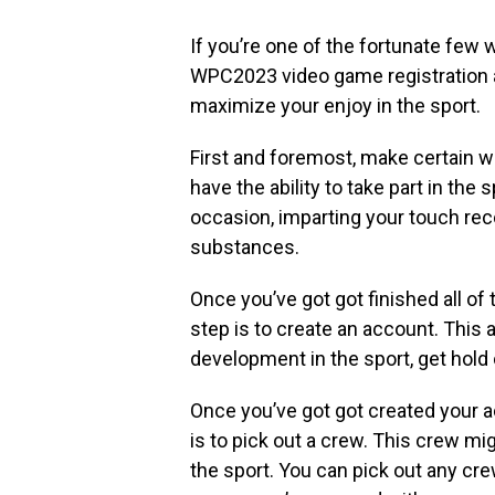
If you’re one of the fortunate few 
WPC2023 video game registration an
maximize your enjoy in the sport.
First and foremost, make certain wh
have the ability to take part in th
occasion, imparting your touch rec
substances.
Once you’ve got got finished all of 
step is to create an account. This 
development in the sport, get hold o
Once you’ve got got created your ac
is to pick out a crew. This crew mi
the sport. You can pick out any cr