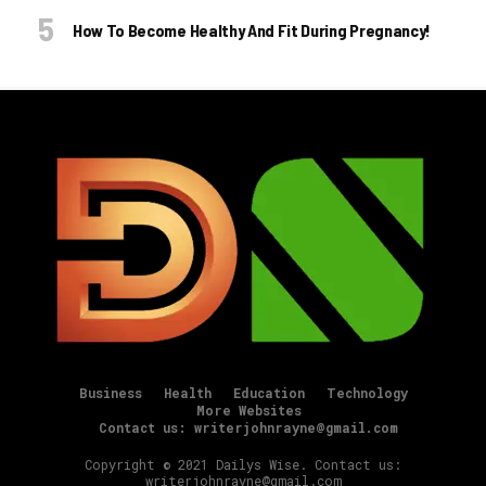
How To Become Healthy And Fit During Pregnancy!
Business
Health
Education
Technology
More Websites
Contact us: writerjohnrayne@gmail.com
Copyright © 2021 Dailys Wise. Contact us:
writerjohnrayne@gmail.com