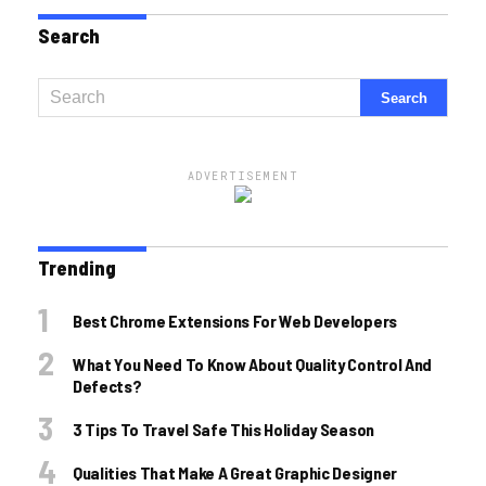
Search
ADVERTISEMENT
Trending
Best Chrome Extensions For Web Developers
What You Need To Know About Quality Control And
Defects?
3 Tips To Travel Safe This Holiday Season
Qualities That Make A Great Graphic Designer