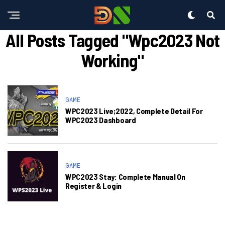
All Posts Tagged "wpc2023 Not
Working"
GAME
WPC2023 Live;2022, Complete Detail For
WPC2023 Dashboard
GAME
WPC2023 Stay: Complete Manual On
Register & Login