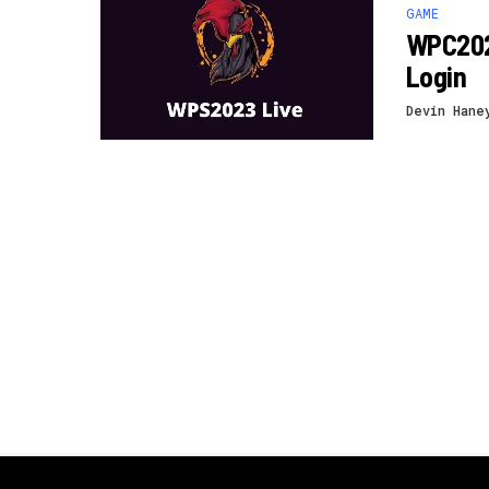
GAME
WPC202
Login
Devin Hane