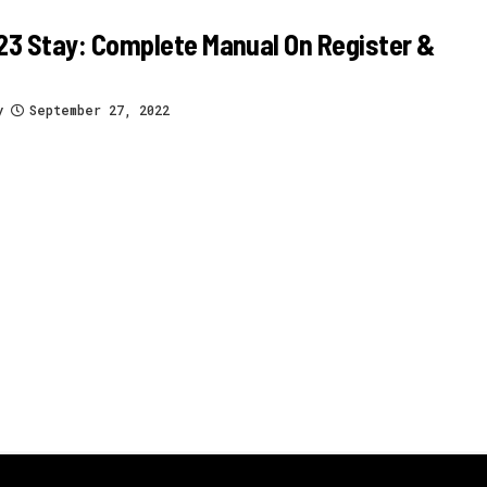
3 Stay: Complete Manual On Register &
y
September 27, 2022