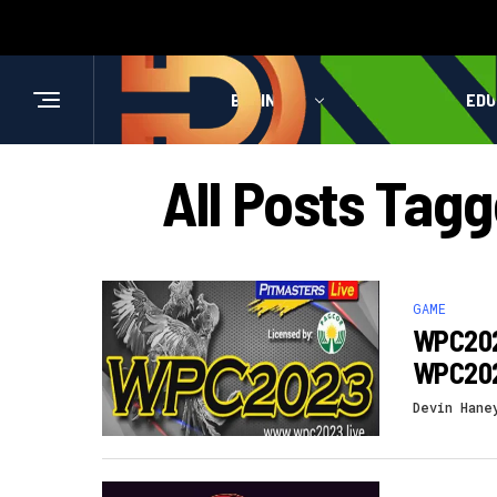
BUSINESS
HEALTH
EDU
All Posts Tag
GAME
WPC2023
WPC202
Devin Hane