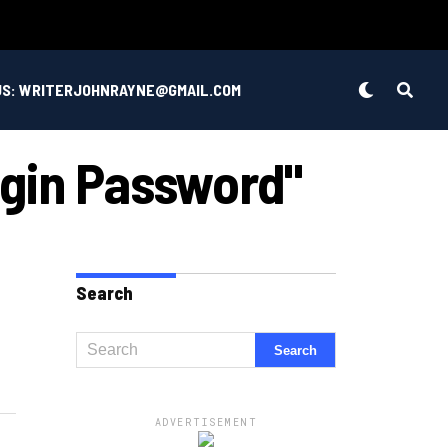
US: WRITERJOHNRAYNE@GMAIL.COM
ogin Password"
Search
ADVERTISEMENT