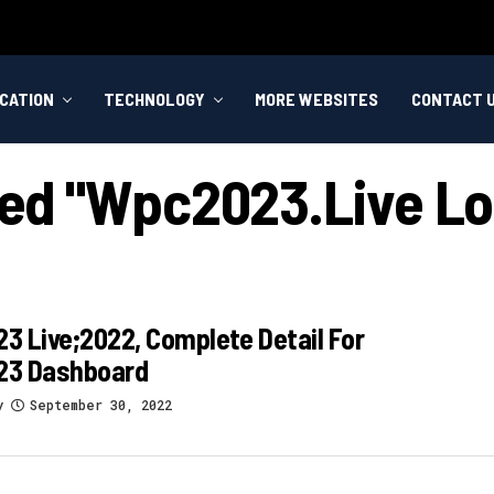
CATION
TECHNOLOGY
MORE WEBSITES
CONTACT 
ged "wpc2023.live L
 Live;2022, Complete Detail For
3 Dashboard
y
September 30, 2022