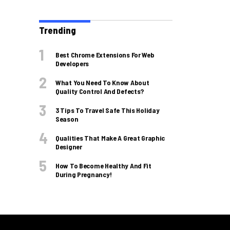
Trending
Best Chrome Extensions For Web
Developers
What You Need To Know About
Quality Control And Defects?
3 Tips To Travel Safe This Holiday
Season
Qualities That Make A Great Graphic
Designer
How To Become Healthy And Fit
During Pregnancy!