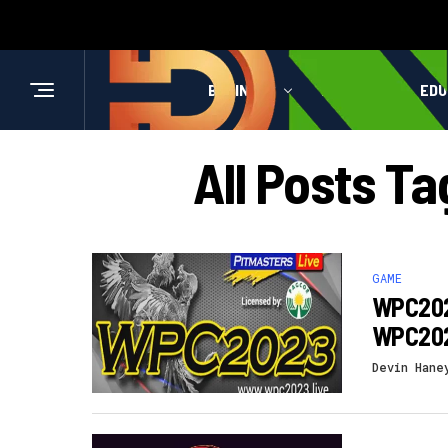
BUSINESS
HEALTH
EDU
All Posts 
GAME
WPC2023
WPC202
Devin Hane