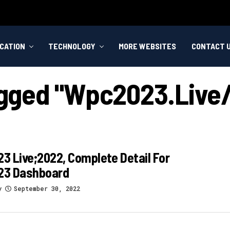
CATION
TECHNOLOGY
MORE WEBSITES
CONTACT 
Tagged "wpc2023.live
 Live;2022, Complete Detail For
3 Dashboard
y
September 30, 2022