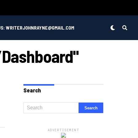
US: WRITERJOHNRAYNE@GMAIL.COM
/dashboard"
Search
ADVERTISEMENT