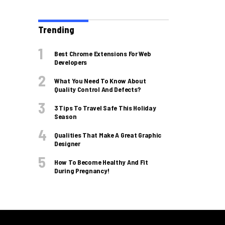
Trending
Best Chrome Extensions For Web
Developers
What You Need To Know About
Quality Control And Defects?
3 Tips To Travel Safe This Holiday
Season
Qualities That Make A Great Graphic
Designer
How To Become Healthy And Fit
During Pregnancy!