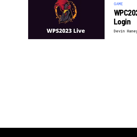
GAME
WPC202
Login
Devin Hane