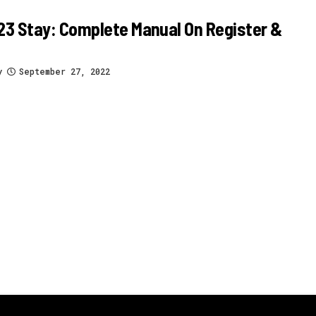
3 Stay: Complete Manual On Register &
y
September 27, 2022