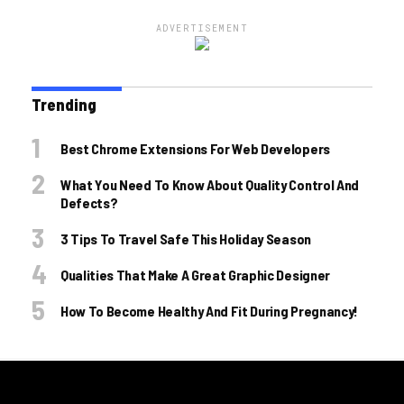
ADVERTISEMENT
Trending
Best Chrome Extensions For Web Developers
What You Need To Know About Quality Control And
Defects?
3 Tips To Travel Safe This Holiday Season
Qualities That Make A Great Graphic Designer
How To Become Healthy And Fit During Pregnancy!