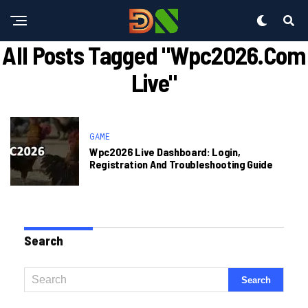
All Posts Tagged "wpc2026.com
Live"
GAME
Wpc2026 Live Dashboard: Login,
Registration And Troubleshooting Guide
Search