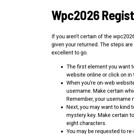
Wpc2026 Regist
If you aren’t certain of the wpc202
given your returned. The steps ar
excellent to go.
The first element you want t
website online or click on in
When you’re on-web website 
username. Make certain whi
Remember, your username ma
Next, you may want to kind t
mystery key. Make certain to 
eight characters.
You may be requested to re-