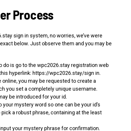
er Process
6.stay sign in system, no worries, we’ve were
e exact below. Just observe them and you may be
o do is go to the wpc2026.stay registration web
 this hyperlink: https://wpc2026.stay/sign in.
online, you may be requested to create a
ch you set a completely unique username.
y be introduced for your id.
o your mystery word so one can be your id’s
pick a robust phrase, containing at the least
input your mystery phrase for confirmation.