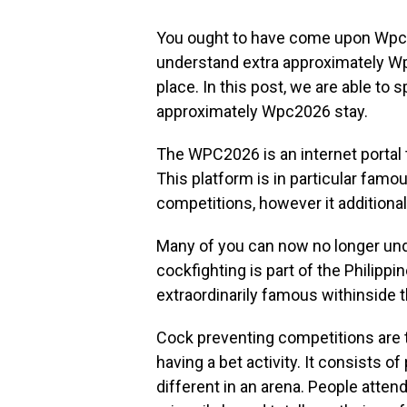
You ought to have come upon Wpc20
understand extra approximately Wpc
place. In this post, we are able to
approximately Wpc2026 stay.
The WPC2026 is an internet portal 
This platform is in particular famo
competitions, however it addition
Many of you can now no longer un
cockfighting is part of the Philippin
extraordinarily famous withinside t
Cock preventing competitions are 
having a bet activity. It consists o
different in an arena. People atten