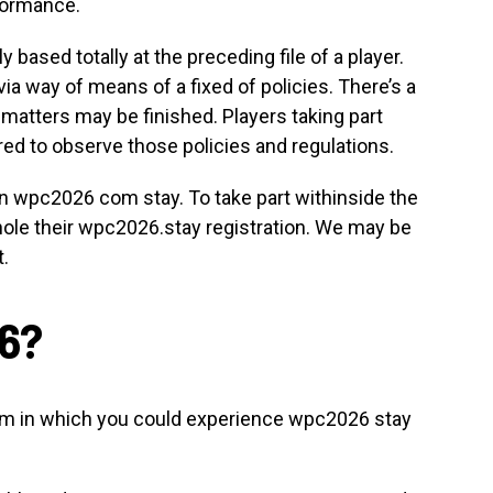
rformance.
y based totally at the preceding file of a player.
a way of means of a fixed of policies. There’s a
atters may be finished. Players taking part
red to observe those policies and regulations.
n wpc2026 com stay. To take part withinside the
hole their wpc2026.stay registration. We may be
t.
6?
rm in which you could experience wpc2026 stay