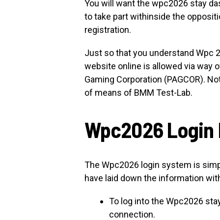
You will want the wpc2026 stay da
to take part withinside the opposi
registration.
Just so that you understand Wpc 2
website online is allowed via way
Gaming Corporation (PAGCOR). Not 
of means of BMM Test-Lab.
Wpc2026 Login 
The Wpc2026 login system is simple
have laid down the information wit
To log into the Wpc2026 stay
connection.