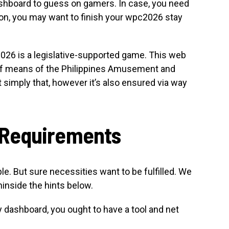
shboard to guess on gamers. In case, you need
tion, you may want to finish your wpc2026 stay
026 is a legislative-supported game. This web
 of means of the Philippines Amusement and
simply that, however it’s also ensured via way
Requirements
. But sure necessities want to be fulfilled. We
hinside the hints below.
 dashboard, you ought to have a tool and net