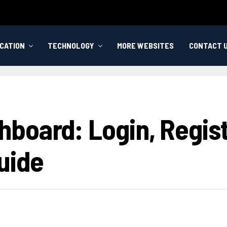
CATION
TECHNOLOGY
MORE WEBSITES
CONTACT 
board: Login, Regist
uide