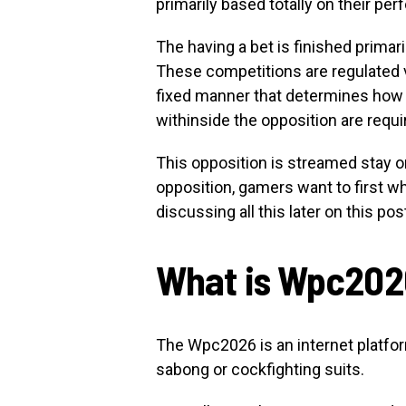
primarily based totally on their pe
The having a bet is finished primaril
These competitions are regulated vi
fixed manner that determines how m
withinside the opposition are requi
This opposition is streamed stay o
opposition, gamers want to first w
discussing all this later on this pos
What is Wpc202
The Wpc2026 is an internet platfo
sabong or cockfighting suits.