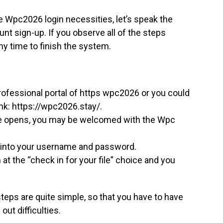
 Wpc2026 login necessities, let’s speak the
nt sign-up. If you observe all of the steps
 any time to finish the system.
professional portal of https wpc2026 or you could
link: https://wpc2026.stay/.
e opens, you may be welcomed with the Wpc
 into your username and password.
n at the “check in for your file” choice and you
 steps are quite simple, so that you have to have
out difficulties.