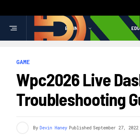
BUSINESS
HEALTH
EDU
GAME
Wpc2026 Live Dash
Troubleshooting G
By
Devin Haney
Published
September 27, 2022