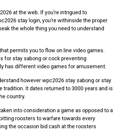
26 at the web. If you’re intrigued to
2026 stay login, you’re withinside the proper
 speak the whole thing you need to understand
that permits you to flow on line video games.
us for stay sabong or cock preventing
ally has different video games for amusement.
derstand however wpc2026 stay sabong or stay
e tradition. It dates returned to 3000 years and is
he country.
taken into consideration a game as opposed to a
f pitting roosters to warfare towards every
ding the occasion bid cash at the roosters