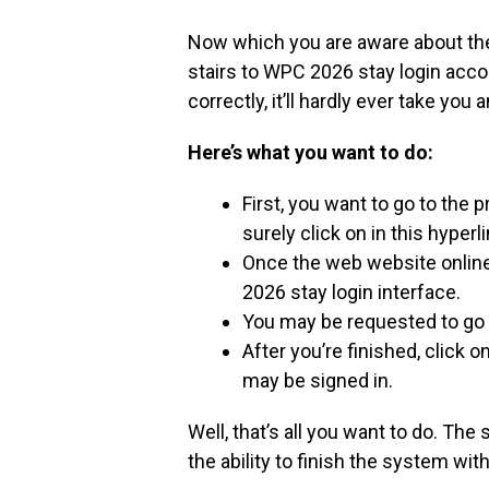
Now which you are aware about the
stairs to WPC 2026 stay login accou
correctly, it’ll hardly ever take you
Here’s what you want to do:
First, you want to go to the 
surely click on in this hyper
Once the web website onlin
2026 stay login interface.
You may be requested to go
After you’re finished, click o
may be signed in.
Well, that’s all you want to do. The
the ability to finish the system with 