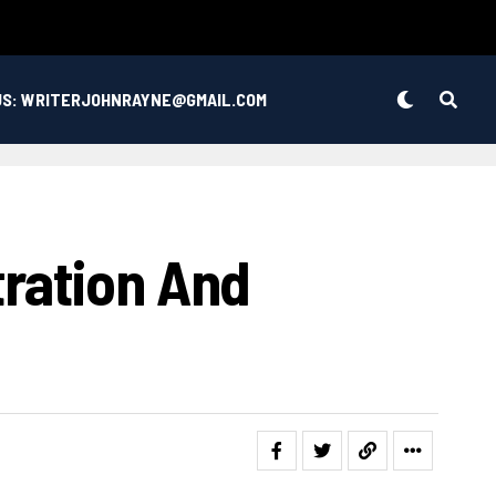
US: WRITERJOHNRAYNE@GMAIL.COM
ration And