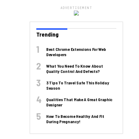
ADVERTISEMENT
Trending
Best Chrome Extensions For Web
Developers
What You Need To Know About
Quality Control And Defects?
3 Tips To Travel Safe This Holiday
Season
Qualities That Make A Great Graphic
Designer
How To Become Healthy And Fit
During Pregnancy!