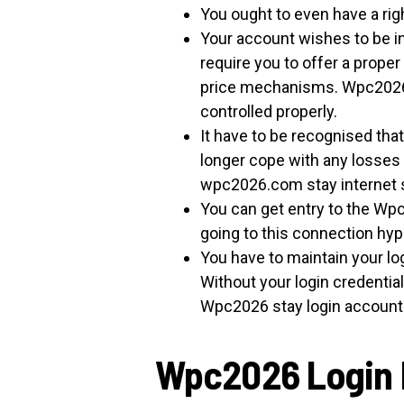
You ought to even have a rig
Your account wishes to be i
require you to offer a prope
price mechanisms. Wpc2026 
controlled properly.
It have to be recognised that
longer cope with any losses 
wpc2026.com stay internet s
You can get entry to the Wp
going to this connection hyp
You have to maintain your l
Without your login credential
Wpc2026 stay login account
Wpc2026 Login 