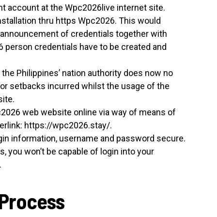
ht account at the Wpc2026live internet site.
nstallation thru https Wpc2026. This would
r announcement of credentials together with
person credentials have to be created and
 the Philippines’ nation authority does now no
or setbacks incurred whilst the usage of the
ite.
c2026 web website online via way of means of
erlink: https://wpc2026.stay/.
ogin information, username and password secure.
s, you won’t be capable of login into your
.
Process