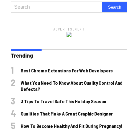
ADVERTISEMENT
Trending
Best Chrome Extensions For Web Developers
What You Need To Know About Quality Control And
Defects?
3 Tips To Travel Safe This Holiday Season
Qualities That Make A Great Graphic Designer
How To Become Healthy And Fit During Pregnancy!