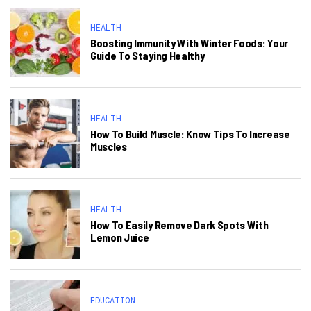
HEALTH
Boosting Immunity With Winter Foods: Your
Guide To Staying Healthy
HEALTH
How To Build Muscle: Know Tips To Increase
Muscles
HEALTH
How To Easily Remove Dark Spots With
Lemon Juice
EDUCATION