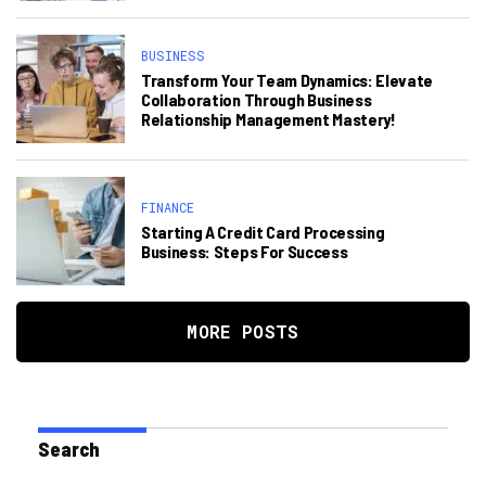
BUSINESS
Transform Your Team Dynamics: Elevate
Collaboration Through Business
Relationship Management Mastery!
FINANCE
Starting A Credit Card Processing
Business: Steps For Success
MORE POSTS
Search