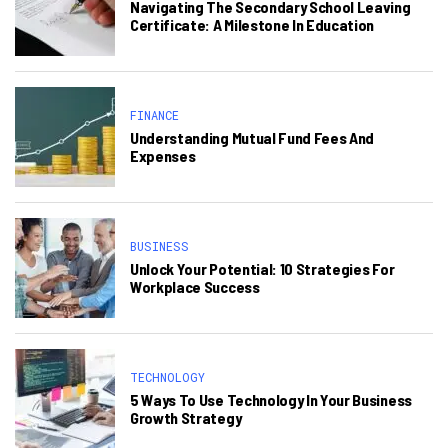
Navigating The Secondary School Leaving
Certificate: A Milestone In Education
FINANCE
Understanding Mutual Fund Fees And
Expenses
BUSINESS
Unlock Your Potential: 10 Strategies For
Workplace Success
TECHNOLOGY
5 Ways To Use Technology In Your Business
Growth Strategy