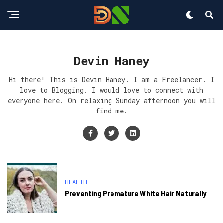
Devin Haney
Hi there! This is Devin Haney. I am a Freelancer. I
love to Blogging. I would love to connect with
everyone here. On relaxing Sunday afternoon you will
find me.
HEALTH
Preventing Premature White Hair Naturally