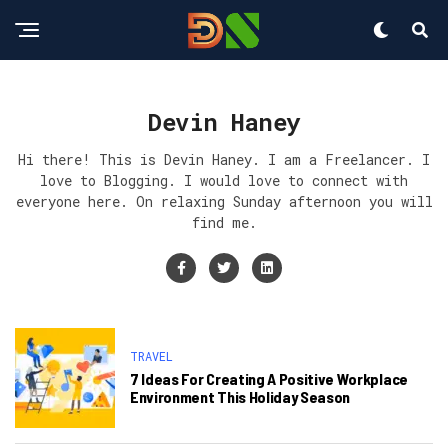
Devin Haney
Hi there! This is Devin Haney. I am a Freelancer. I
love to Blogging. I would love to connect with
everyone here. On relaxing Sunday afternoon you will
find me.
TRAVEL
7 Ideas For Creating A Positive Workplace
Environment This Holiday Season