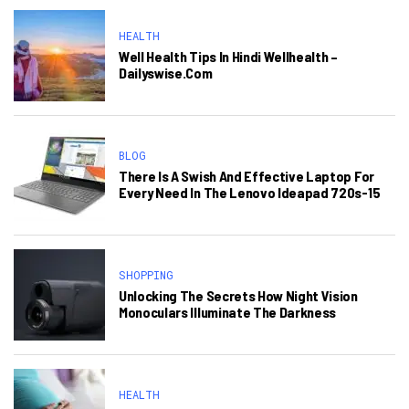
HEALTH
Well Health Tips In Hindi Wellhealth –
Dailyswise.com
BLOG
There Is A Swish And Effective Laptop For
Every Need In The Lenovo Ideapad 720s-15
SHOPPING
Unlocking The Secrets How Night Vision
Monoculars Illuminate The Darkness
HEALTH