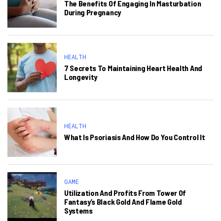
The Benefits Of Engaging In Masturbation
During Pregnancy
HEALTH
7 Secrets To Maintaining Heart Health And
Longevity
HEALTH
What Is Psoriasis And How Do You Control It
GAME
Utilization And Profits From Tower Of
Fantasy’s Black Gold And Flame Gold
Systems