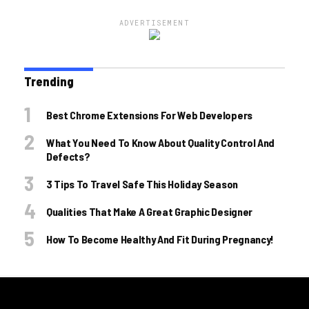
ADVERTISEMENT
Trending
Best Chrome Extensions For Web Developers
What You Need To Know About Quality Control And
Defects?
3 Tips To Travel Safe This Holiday Season
Qualities That Make A Great Graphic Designer
How To Become Healthy And Fit During Pregnancy!