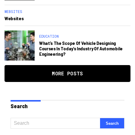
WEBSITES
Websites
EDUCATION
What’s The Scope Of Vehicle Designing
Courses In Today’s Industry Of Automobile
Engineering?
MORE POSTS
Search