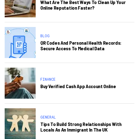
What Are The Best Ways To Clean Up Your
Online Reputation Faster?
BLOG
QR Codes And Personal Health Records:
Secure Access To Medical Data
FINANCE
Buy Verified Cash App Account Online
GENERAL
Tips To Build Strong Relationships With
Locals As An Immigrant In The UK