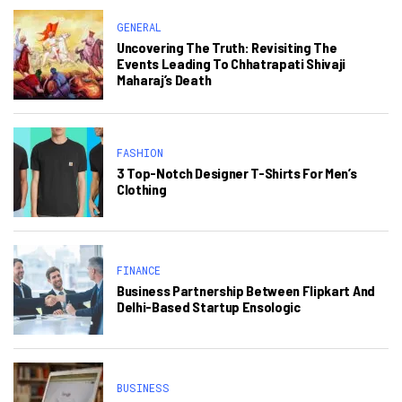
GENERAL
Uncovering The Truth: Revisiting The
Events Leading To Chhatrapati Shivaji
Maharaj’s Death
FASHION
3 Top-Notch Designer T-Shirts For Men’s
Clothing
FINANCE
Business Partnership Between Flipkart And
Delhi-Based Startup Ensologic
BUSINESS