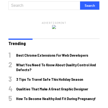
ADVERTISEMENT
Trending
Best Chrome Extensions For Web Developers
What You Need To Know About Quality Control And
Defects?
3 Tips To Travel Safe This Holiday Season
Qualities That Make A Great Graphic Designer
How To Become Healthy And Fit During Pregnancy!