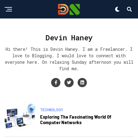
Devin Haney
Hi there! This is Devin Haney. I am a Freelancer. I
love to Blogging. I would love to connect with
everyone here. On relaxing Sunday afternoon you will
find me.
TECHNOLOGY
Exploring The Fascinating World Of
Computer Networks