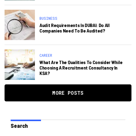
BUSINESS
Audit Requirements In DUBAI: Do All
Companies Need To Be Audited?
CAREER
What Are The Qualities To Consider While
Choosing A Recruitment Consultancy In
KSA?
MORE POSTS
Search